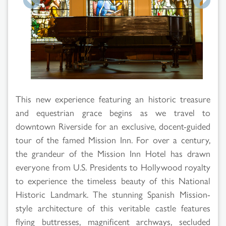
Search
Results
This new experience featuring an historic treasure
and equestrian grace begins as we travel to
downtown Riverside for an exclusive, docent-guided
tour of the famed Mission Inn. For over a century,
the grandeur of the Mission Inn Hotel has drawn
everyone from U.S. Presidents to Hollywood royalty
to experience the timeless beauty of this National
Historic Landmark. The stunning Spanish Mission-
style architecture of this veritable castle features
flying buttresses, magnificent archways, secluded