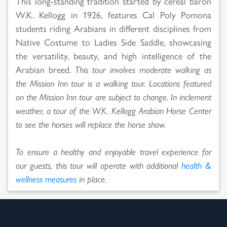
This long-standing tradition started by cereal baron
W.K. Kellogg in 1926, features Cal Poly Pomona
students riding Arabians in different disciplines from
Native Costume to Ladies Side Saddle, showcasing
the versatility, beauty, and high intelligence of the
Arabian breed.
This tour involves moderate walking as
the Mission Inn tour is a walking tour. Locations featured
on the Mission Inn tour are subject to change. In inclement
weather, a tour of the W.K. Kellogg Arabian Horse Center
to see the horses will replace the horse show.
To ensure a healthy and enjoyable travel experience for
our guests, this tour will operate with additional
health &
wellness measures
in place.