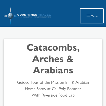
Latest Travel Updates
Menu
Catacombs,
Arches &
Arabians
Guided Tour of the Mission Inn & Arabian
Horse Show at Cal Poly Pomona
With Riverside Food Lab