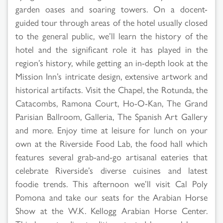
garden oases and soaring towers. On a docent-
guided tour through areas of the hotel usually closed
to the general public, we’ll learn the history of the
hotel and the significant role it has played in the
region’s history, while getting an in-depth look at the
Mission Inn’s intricate design, extensive artwork and
historical artifacts. Visit the Chapel, the Rotunda, the
Catacombs, Ramona Court, Ho-O-Kan, The Grand
Parisian Ballroom, Galleria, The Spanish Art Gallery
and more. Enjoy time at leisure for lunch on your
own at the Riverside Food Lab, the food hall which
features several grab-and-go artisanal eateries that
celebrate Riverside’s diverse cuisines and latest
foodie trends. This afternoon we’ll visit Cal Poly
Pomona and take our seats for the Arabian Horse
Show at the W.K. Kellogg Arabian Horse Center.