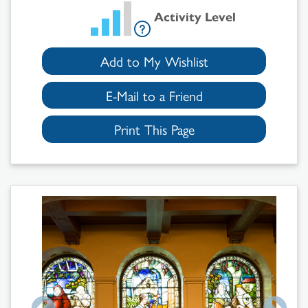
Activity Level
Add to My Wishlist
E-Mail to a Friend
Print This Page