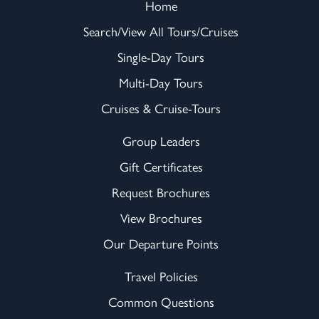
Home
Search/View All Tours/Cruises
Single-Day Tours
Multi-Day Tours
Cruises & Cruise-Tours
Group Leaders
Gift Certificates
Request Brochures
View Brochures
Our Departure Points
Travel Policies
Common Questions