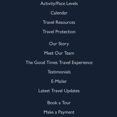
Activity/Pace Levels
Calendar
Travel Resources
Travel Protection
Our Story
Meet Our Team
The Good Times Travel Experience
Testimonials
E-Mailer
Latest Travel Updates
Book a Tour
Make a Payment