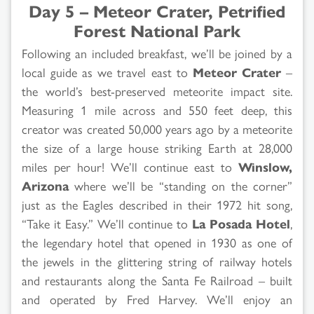
Day 5 – Meteor Crater, Petrified
Forest National Park
Following an included breakfast, we’ll be joined by a
local guide as we travel east to
Meteor Crater
–
the world’s best-preserved meteorite impact site.
Measuring 1 mile across and 550 feet deep, this
creator was created 50,000 years ago by a meteorite
the size of a large house striking Earth at 28,000
miles per hour! We’ll continue east to
Winslow,
Arizona
where we’ll be “standing on the corner”
just as the Eagles described in their 1972 hit song,
“Take it Easy.” We’ll continue to
La Posada Hotel
,
the legendary hotel that opened in 1930 as one of
the jewels in the glittering string of railway hotels
and restaurants along the Santa Fe Railroad – built
and operated by Fred Harvey. We’ll enjoy an