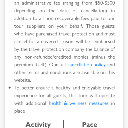
an administrative fee (ranging from $50-$500
depending on the date of cancellation) in
Search
addition to all non-recoverable fees paid to our
Results
tour suppliers on your behalf. Those guests
who have purchased travel protection and must
cancel for a covered reason, will be reimbursed
by the travel protection company the balance of
any non-refunded/credited monies (minus the
premium itself). Our full
cancellation policy
and
other terms and conditions are available on this
website.
To better ensure a healthy and enjoyable travel
experience for all guests, this tour will operate
with additional
health & wellness measures
in
place
Activity
Pace