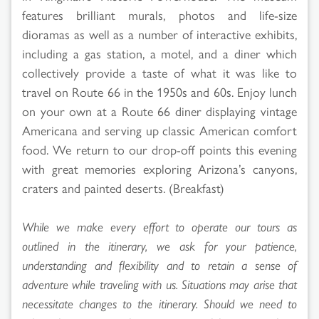
features brilliant murals, photos and life-size
dioramas as well as a number of interactive exhibits,
including a gas station, a motel, and a diner which
collectively provide a taste of what it was like to
travel on Route 66 in the 1950s and 60s. Enjoy lunch
on your own at a Route 66 diner displaying vintage
Americana and serving up classic American comfort
food. We return to our drop-off points this evening
with great memories exploring Arizona’s canyons,
craters and painted deserts. (Breakfast)
While we make every effort to operate our tours as
outlined in the itinerary, we ask for your patience,
understanding and flexibility and to retain a sense of
adventure while traveling with us. Situations may arise that
necessitate changes to the itinerary. Should we need to