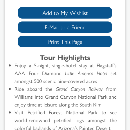
Add to My Wishlist
E-Mail to a Friend
Print This Page
Tour Highlights
Enjoy a 5-night, single-hotel stay at Flagstaff’s
AAA Four Diamond
Little America Hotel
set
amongst 500 scenic pine-covered acres
Ride aboard the
Grand Canyon Railway
from
Williams into Grand Canyon National Park and
enjoy time at leisure along the South Rim
Visit Petrified Forest National Park to see
world-renowned petrified logs amongst the
colorful badlands of Arizona’s Painted Desert