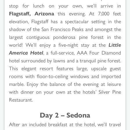
stop for lunch on your own, we’ll arrive in
Flagstaff, Arizona
this evening. At 7,000 feet
elevation, Flagstaff has a spectacular setting in the
shadow of the San Francisco Peaks and amongst the
largest contiguous ponderosa pine forest in the
world! We’ll enjoy a five-night stay at the
Little
America Hotel
, a full-service, AAA Four Diamond
hotel surrounded by lawns and a tranquil pine forest.
This elegant resort features large, upscale guest
rooms with floor-to-ceiling windows and imported
marble. Enjoy the balance of the evening at leisure
with dinner on your own at the hotels’ Silver Pine
Restaurant.
Day 2 – Sedona
After an included breakfast at the hotel, we’ll travel