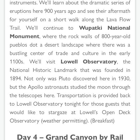
instruments. We’ll learn about the dramatic series of
eruptions here 900 years ago and see their aftermath
for yourself on a short walk along the Lava Flow
Trail. We’ll continue to
Wupatki National
Monument
, where the rock walls of 800-year-old
pueblos dot a desert landscape where there was a
bustling center of trade and culture in the early
1100s. We’ll visit
Lowell Observatory
, the
National Historic Landmark that was founded in
1894. Not only was Pluto discovered here in 1930,
but the Apollo astronauts studied the moon through
the telescopes here. Transportation is provided back
to Lowell Observatory tonight for those guests that
would like to stargaze at Lowell’s Open Deck
Observatory (weather permitting). (Breakfast)
Day 4 – Grand Canyon by Rail