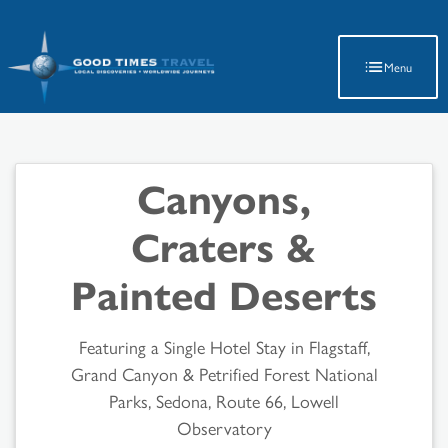
Latest Travel Updates
Menu
Canyons,
Craters &
Painted Deserts
Featuring a Single Hotel Stay in Flagstaff,
Grand Canyon & Petrified Forest National
Parks, Sedona, Route 66, Lowell
Observatory