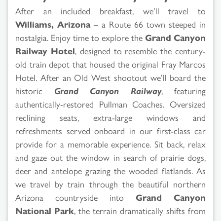
After an included breakfast, we’ll travel to
Williams, Arizona
– a Route 66 town steeped in
nostalgia. Enjoy time to explore the
Grand Canyon
Railway Hotel
, designed to resemble the century-
old train depot that housed the original Fray Marcos
Hotel. After an Old West shootout we’ll board the
historic
Grand Canyon Railway
, featuring
authentically-restored Pullman Coaches. Oversized
reclining seats, extra-large windows and
refreshments served onboard in our first-class car
provide for a memorable experience. Sit back, relax
and gaze out the window in search of prairie dogs,
deer and antelope grazing the wooded flatlands. As
we travel by train through the beautiful northern
Arizona countryside into
Grand Canyon
National Park
, the terrain dramatically shifts from