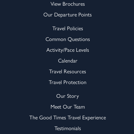
View Brochures
Our Departure Points
Travel Policies
Common Questions
Activity/Pace Levels
Calendar
Travel Resources
Travel Protection
Our Story
Meet Our Team
The Good Times Travel Experience
Testimonials