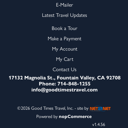
E-Mailer
Latest Travel Updates
Book a Tour
Make a Payment
My Account
My Cart
Contact Us
17132 Magnolia St., Fountain Valley, CA 92708
Phone: 714-848-1255
info@goodtimestravel.com
©2026 Good Times Travel, Inc. - site by
Powered by
nopCommerce
v1.4.56