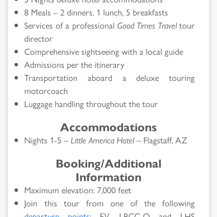
8 Meals – 2 dinners, 1 lunch, 5 breakfasts
Services of a professional
Good Times Travel
tour
director
Comprehensive sightseeing with a local guide
Admissions per the itinerary
Transportation aboard a deluxe touring
motorcoach
Luggage handling throughout the tour
Accommodations
Nights 1-5 –
Little America Hotel
– Flagstaff, AZ
Booking/Additional
Information
Maximum elevation: 7,000 feet
Join this tour from one of the following
departure points
: FV, LBCC-O and LHS