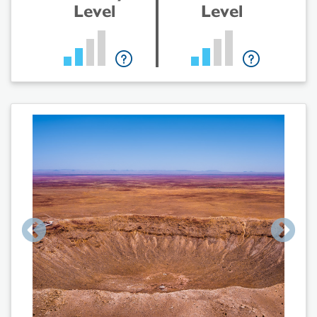
Level
Level