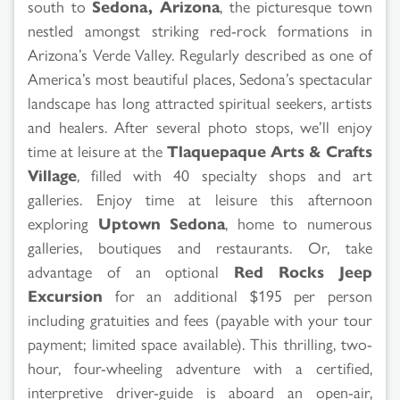
south to
Sedona, Arizona
, the picturesque town
nestled amongst striking red-rock formations in
Arizona’s Verde Valley. Regularly described as one of
America’s most beautiful places, Sedona’s spectacular
landscape has long attracted spiritual seekers, artists
and healers. After several photo stops, we’ll enjoy
time at leisure at the
Tlaquepaque Arts & Crafts
Village
, filled with 40 specialty shops and art
galleries. Enjoy time at leisure this afternoon
exploring
Uptown Sedona
, home to numerous
galleries, boutiques and restaurants. Or, take
advantage of an optional
Red Rocks Jeep
Excursion
for an additional $195 per person
including gratuities and fees (payable with your tour
payment; limited space available). This thrilling, two-
hour, four-wheeling adventure with a certified,
interpretive driver-guide is aboard an open-air,