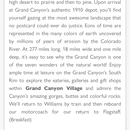
high desert to prairie and then to pine. Upon arrival
at Grand Canyon’s authentic 1910 depot, you’ll find
yourself gazing at the most awesome landscape that
no postcard could ever do justice. Eons of time are
represented in the many colors of earth uncovered
by millions of years of erosion by the Colorado
River. At 277 miles long, 18 miles wide and one mile
deep, it’s easy to see why the Grand Canyon is one
of the seven wonders of the natural world! Enjoy
ample time at leisure on the Grand Canyon’s South
Rim to explore the eateries, galleries and gift shops
within
Grand Canyon Village
and admire the
Canyon’s amazing gorges, buttes and colorful rocks.
We’ll return to Williams by train and then reboard
our motorcoach for our return to Flagstaff.
(Breakfast)