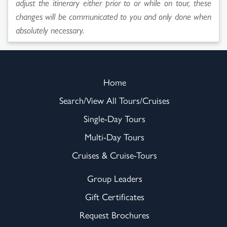
adjust the itinerary either prior to or while on tour, these
changes will be communicated to you and only done when
absolutely necessary.
Home
Search/View All Tours/Cruises
Single-Day Tours
Multi-Day Tours
Cruises & Cruise-Tours
Group Leaders
Gift Certificates
Request Brochures