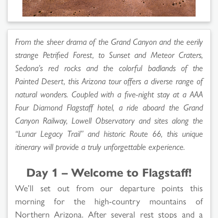
From the sheer drama of the Grand Canyon and the eerily
strange Petrified Forest, to Sunset and Meteor Craters,
Sedona’s red rocks and the colorful badlands of the
Painted Desert, this Arizona tour offers a diverse range of
natural wonders. Coupled with a five-night stay at a AAA
Four Diamond Flagstaff hotel, a ride aboard the Grand
Canyon Railway, Lowell Observatory and sites along the
“Lunar Legacy Trail” and historic Route 66, this unique
itinerary will provide a truly unforgettable experience.
Day 1 – Welcome to Flagstaff!
We’ll set out from our departure points this
morning for the high-country mountains of
Northern Arizona. After several rest stops and a