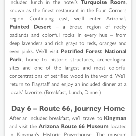
included lunch in the hotel’s
Turquoise Room
,
known as the finest restaurant in the Four Corners
region. Continuing east, we’ll enter Arizona’s
Painted Desert
– a broad region of rocky
badlands and colorful rocks in every hue – from
deep lavenders and rich grays to reds, oranges and
even pinks. We’ll visit
Petrified Forest National
Park
, home to historic structures, archeological
sites and one of the largest and most colorful
concentrations of petrified wood in the world. We’ll
return to Flagstaff and enjoy an included dinner at a
locals’ favorite. (Breakfast, Lunch, Dinner)
Day 6 – Route 66, Journey Home
After an included breakfast, we’ll travel to
Kingman
and visit the
Arizona Route 66 Museum
located
in Kingman’s Historic Powerhouse. The museum