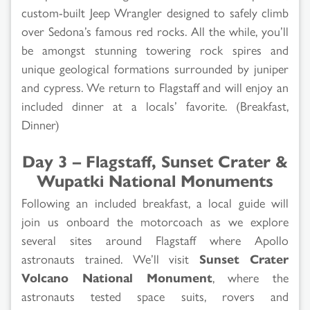
custom-built Jeep Wrangler designed to safely climb
over Sedona’s famous red rocks. All the while, you’ll
be amongst stunning towering rock spires and
unique geological formations surrounded by juniper
and cypress. We return to Flagstaff and will enjoy an
included dinner at a locals’ favorite. (Breakfast,
Dinner)
Day 3 – Flagstaff, Sunset Crater &
Wupatki National Monuments
Following an included breakfast, a local guide will
join us onboard the motorcoach as we explore
several sites around Flagstaff where Apollo
astronauts trained. We’ll visit
Sunset Crater
Volcano National Monument
, where the
astronauts tested space suits, rovers and