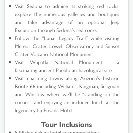
Visit Sedona to admire its striking red rocks,
explore the numerous galleries and boutiques
and take advantage of an optional Jeep
Excursion through Sedona’s red rocks
Follow the “Lunar Legacy Trail” while visiting
Meteor Crater, Lowell Observatory and Sunset
Crater Volcano National Monument
Visit Wupatki National Monument – a
fascinating ancient Pueblo archaeological site
Visit charming towns along Arizona’s historic
Route 66 including Williams, Kingman, Seligman
and Winslow where we’ll be “standing on the
corner” and enjoying an included lunch at the
legendary La Posada Hotel
Tour Inclusions
5 Nights deluxe hotel accommodations