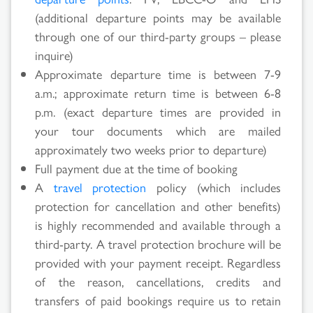
(additional departure points may be available
through one of our third-party groups – please
inquire)
Approximate departure time is between 7-9
a.m.; approximate return time is between 6-8
p.m. (exact departure times are provided in
your tour documents which are mailed
approximately two weeks prior to departure)
Full payment due at the time of booking
A
travel protection
policy (which includes
protection for cancellation and other benefits)
is highly recommended and available through a
third-party. A travel protection brochure will be
provided with your payment receipt. Regardless
of the reason, cancellations, credits and
transfers of paid bookings require us to retain