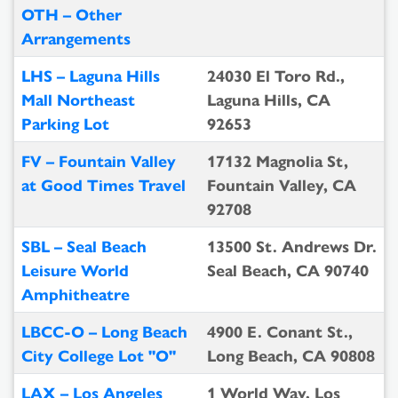
OTH – Other
Arrangements
LHS – Laguna Hills
24030 El Toro Rd.,
Mall Northeast
Laguna Hills, CA
Parking Lot
92653
FV – Fountain Valley
17132 Magnolia St,
at Good Times Travel
Fountain Valley, CA
92708
SBL – Seal Beach
13500 St. Andrews Dr.
Leisure World
Seal Beach, CA 90740
Amphitheatre
LBCC-O – Long Beach
4900 E. Conant St.,
City College Lot "O"
Long Beach, CA 90808
LAX – Los Angeles
1 World Way, Los