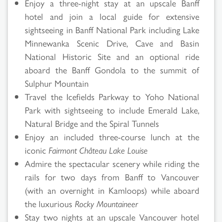
Enjoy a three-night stay at an upscale Banff
hotel and join a local guide for extensive
sightseeing in Banff National Park including Lake
Minnewanka Scenic Drive, Cave and Basin
National Historic Site and an optional ride
aboard the Banff Gondola to the summit of
Sulphur Mountain
Travel the Icefields Parkway to Yoho National
Park with sightseeing to include Emerald Lake,
Natural Bridge and the Spiral Tunnels
Enjoy an included three-course lunch at the
iconic
Fairmont Château Lake Louise
Admire the spectacular scenery while riding the
rails for two days from Banff to Vancouver
(with an overnight in Kamloops) while aboard
the luxurious
Rocky Mountaineer
Stay two nights at an upscale Vancouver hotel