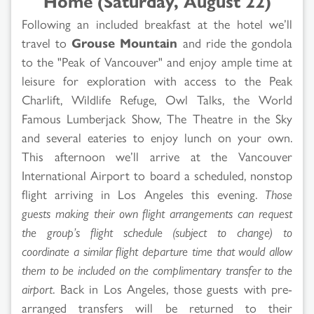
Home (Saturday, August 22)
Following an included breakfast at the hotel we’ll
travel to
Grouse Mountain
and ride the gondola
to the "Peak of Vancouver" and enjoy ample time at
leisure for exploration with access to the Peak
Charlift, Wildlife Refuge, Owl Talks, the World
Famous Lumberjack Show, The Theatre in the Sky
and several eateries to enjoy lunch on your own.
This afternoon we’ll arrive at the Vancouver
International Airport to board a scheduled, nonstop
flight arriving in Los Angeles this evening.
Those
guests making their own flight arrangements can request
the group’s flight schedule (subject to change) to
coordinate a similar flight departure time that would allow
them to be included on the complimentary transfer to the
airport
. Back in Los Angeles, those guests with pre-
arranged transfers will be returned to their