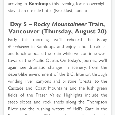
arriving in
Kamloops
this evening for an overnight
stay at an upscale hotel. (Breakfast, Lunch)
Day 5 –
Rocky Mountaineer
Train,
Vancouver (Thursday, August 20)
Early this morning, we’ll reboard the
Rocky
Mountaineer
in Kamloops and enjoy a hot breakfast
and lunch onboard the train while we continue west
towards the Pacific Ocean. On today's journey, we’ll
again see dramatic changes in scenery, from the
desert-like environment of the B.C. Interior, through
winding river canyons and pristine forests, to the
Cascade and Coast Mountains and the lush green
fields of the Fraser Valley. Highlights include the
steep slopes and rock sheds along the Thompson
River and the rushing waters of Hell's Gate in the