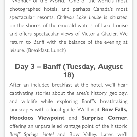
“Wonder of the World.” One of the world’s most
photographed hotels, and perhaps Canada’s most
spectacular resorts,
Château Lake Louise
is situated
on the shores of the emerald waters of Lake Louise
and offers spectacular views of Victoria Glacier. We
return to Banff with the balance of the evening at
leisure. (Breakfast, Lunch)
Day 3 – Banff (Tuesday, August
18)
After an included breakfast at the hotel, we’ll hear
captivating stories about the area’s history, geology,
and wildlife while exploring Banff’s breathtaking
landscapes with a local guide. We’ll visit
Bow Falls,
Hoodoos Viewpoint
and
Surprise Corner
,
offering an unparalleled vantage point of the historic
Banff Springs Hotel
and Bow Valley. Later, we’ll