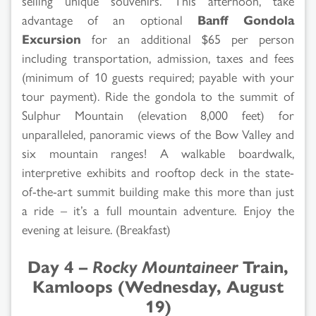
selling unique souvenirs. This afternoon, take
advantage of an optional
Banff Gondola
Excursion
for an additional $65 per person
including transportation, admission, taxes and fees
(minimum of 10 guests required; payable with your
tour payment). Ride the gondola to the summit of
Sulphur Mountain (elevation 8,000 feet) for
unparalleled, panoramic views of the Bow Valley and
six mountain ranges! A walkable boardwalk,
interpretive exhibits and rooftop deck in the state-
of-the-art summit building make this more than just
a ride – it’s a full mountain adventure. Enjoy the
evening at leisure. (Breakfast)
Day 4 –
Rocky Mountaineer
Train,
Kamloops (Wednesday, August
19)