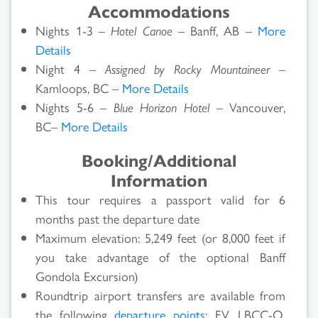
Accommodations
Nights 1-3 –
Hotel Canoe
– Banff, AB –
More
Details
Night 4 –
Assigned by Rocky Mountaineer
–
Kamloops, BC –
More Details
Nights 5-6 –
Blue Horizon Hotel
– Vancouver,
BC–
More Details
Booking/Additional
Information
This tour requires a passport valid for 6
months past the departure date
Maximum elevation: 5,249 feet (or 8,000 feet if
you take advantage of the optional Banff
Gondola Excursion)
Roundtrip airport transfers are available from
the following
departure points
: FV, LBCC-O,