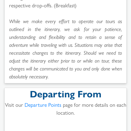
respective drop-offs. (Breakfast)
While we make every effort to operate our tours as
outlined in the itinerary, we ask for your patience,
understanding and flexibility and to retain a sense of
adventure while traveling with us. Situations may arise that
necessitate changes to the itinerary. Should we need to
adjust the itinerary either prior to or while on tour, these
changes will be communicated to you and only done when
absolutely necessary.
Departing From
Visit our
Departure Points
page for more details on each
location.