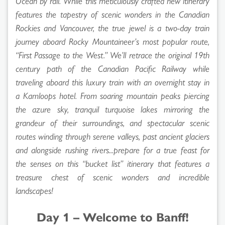
Ocean by rail. While this meticulously crafted new itinerary
features the tapestry of scenic wonders in the Canadian
Rockies and Vancouver, the true jewel is a two-day train
journey aboard Rocky Mountaineer’s most popular route,
“First Passage to the West.” We’ll retrace the original 19th
century path of the Canadian Pacific Railway while
traveling aboard this luxury train with an overnight stay in
a Kamloops hotel. From soaring mountain peaks piercing
the azure sky, tranquil turquoise lakes mirroring the
grandeur of their surroundings, and spectacular scenic
routes winding through serene valleys, past ancient glaciers
and alongside rushing rivers...prepare for a true feast for
the senses on this “bucket list” itinerary that features a
treasure chest of scenic wonders and incredible
landscapes!
Day 1 – Welcome to Banff!