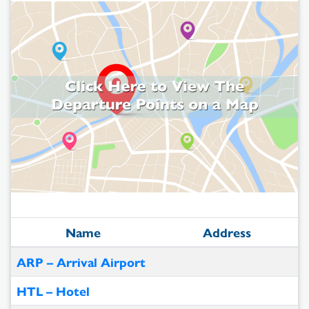
Name
Address
ARP – Arrival Airport
HTL – Hotel