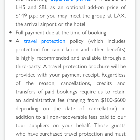
LHS and SBL as an optional add-on price of
$149 p.p.; or you may meet the group at LAX,
the arrival airport or the hotel
Full payment due at the time of booking
A
travel protection
policy (which includes
protection for cancellation and other benefits)
is highly recommended and available through a
third-party. A travel protection brochure will be
provided with your payment receipt. Regardless
of the reason, cancellations, credits and
transfers of paid bookings require us to retain
an administrative fee (ranging from $100-$600
depending on the date of cancellation) in
addition to all non-recoverable fees paid to our
tour suppliers on your behalf. Those guests
who have purchased travel protection and must