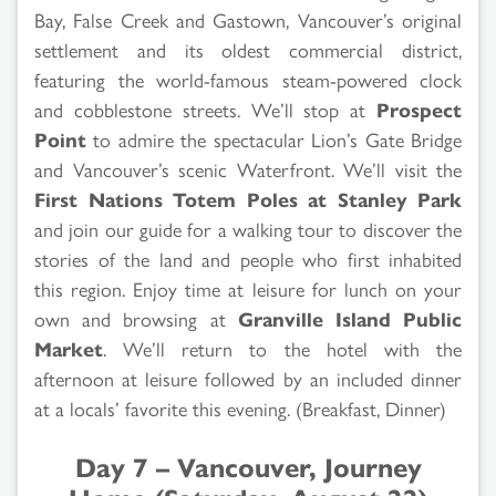
Bay, False Creek and Gastown, Vancouver’s original
settlement and its oldest commercial district,
featuring the world-famous steam-powered clock
and cobblestone streets. We’ll stop at
Prospect
Point
to admire the spectacular Lion’s Gate Bridge
and Vancouver’s scenic Waterfront. We’ll visit the
First Nations Totem Poles at Stanley Park
and join our guide for a walking tour to discover the
stories of the land and people who first inhabited
this region. Enjoy time at leisure for lunch on your
own and browsing at
Granville Island Public
Market
. We’ll return to the hotel with the
afternoon at leisure followed by an included dinner
at a locals’ favorite this evening. (Breakfast, Dinner)
Day 7 – Vancouver, Journey