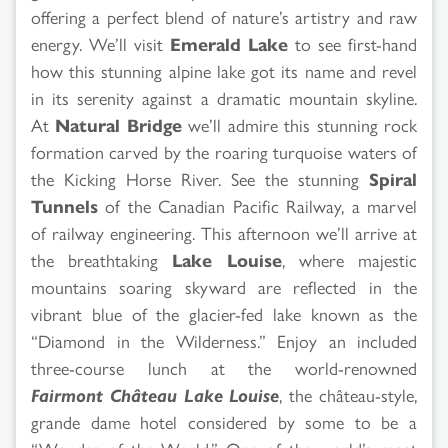
offering a perfect blend of nature’s artistry and raw
energy. We’ll visit
Emerald Lake
to see first-hand
how this stunning alpine lake got its name and revel
in its serenity against a dramatic mountain skyline.
At
Natural Bridge
we’ll admire this stunning rock
formation carved by the roaring turquoise waters of
the Kicking Horse River. See the stunning
Spiral
Tunnels
of the Canadian Pacific Railway, a marvel
of railway engineering. This afternoon we’ll arrive at
the breathtaking
Lake Louise
, where majestic
mountains soaring skyward are reflected in the
vibrant blue of the glacier-fed lake known as the
“Diamond in the Wilderness.” Enjoy an included
three-course lunch at the world-renowned
Fairmont Château Lake Louise
, the château-style,
grande dame hotel considered by some to be a