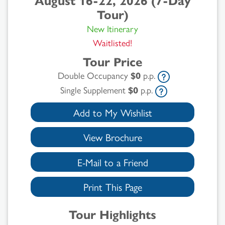
August 16-22, 2026 (7-Day
Tour)
New Itinerary
Waitlisted!
Tour Price
Double Occupancy
$0
p.p.
Single Supplement
$0
p.p.
Add to My Wishlist
View Brochure
E-Mail to a Friend
Print This Page
Tour Highlights