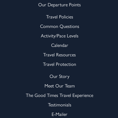
Our Departure Points
Travel Policies
Common Questions
Activity/Pace Levels
Calendar
Travel Resources
Travel Protection
Our Story
Meet Our Team
The Good Times Travel Experience
Testimonials
E-Mailer