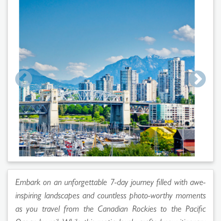
Embark on an unforgettable 7-day journey filled with awe-
inspiring landscapes and countless photo-worthy moments
as you travel from the Canadian Rockies to the Pacific