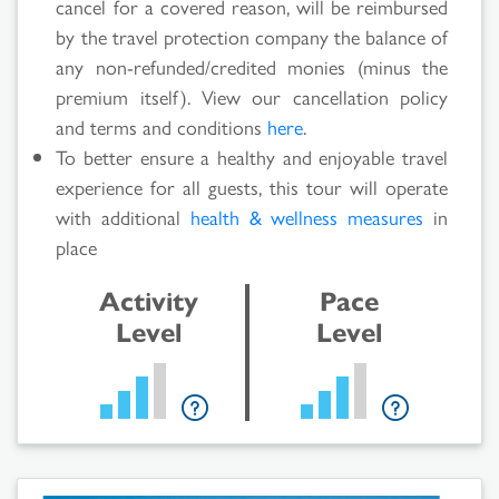
cancel for a covered reason, will be reimbursed
by the travel protection company the balance of
any non-refunded/credited monies (minus the
premium itself). View our cancellation policy
and terms and conditions
here
.
To better ensure a healthy and enjoyable travel
experience for all guests, this tour will operate
with additional
health & wellness measures
in
place
Activity
Pace
Level
Level
Search
Results