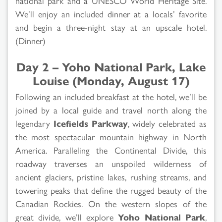
national park and a UNESCO World Heritage Site.
We’ll enjoy an included dinner at a locals’ favorite
and begin a three-night stay at an upscale hotel.
(Dinner)
Day 2 – Yoho National Park, Lake
Louise (Monday, August 17)
Following an included breakfast at the hotel, we’ll be
joined by a local guide and travel north along the
legendary
Icefields Parkway
, widely celebrated as
the most spectacular mountain highway in North
America. Paralleling the Continental Divide, this
roadway traverses an unspoiled wilderness of
ancient glaciers, pristine lakes, rushing streams, and
towering peaks that define the rugged beauty of the
Canadian Rockies. On the western slopes of the
great divide, we’ll explore
Yoho National Park
,