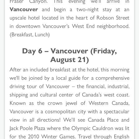
Fraser Canyon. This evening we’ll arrive in
Vancouver
and begin a two-night stay at an
upscale hotel located in the heart of Robson Street
in downtown Vancouver’s West End neighborhood.
(Breakfast, Lunch)
Day 6 – Vancouver (Friday,
August 21)
After an included breakfast at the hotel, this morning
we'll be joined by a local guide for a comprehensive
driving tour of Vancouver – the financial, industrial,
shipping and cultural center of Canada’s west coast.
Known as the crown jewel of Western Canada,
Vancouver is a cosmopolitan city with a spectacular
view in all directions! We’ll see Canada Place and
Jack Poole Plaza where the Olympic Cauldron was lit
for the 2010 Winter Games. Travel through English