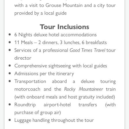
with a visit to Grouse Mountain and a city tour
provided by a local guide
Tour Inclusions
6 Nights deluxe hotel accommodations
11 Meals – 2 dinners, 3 lunches, 6 breakfasts
Services of a professional
Good Times Travel
tour
director
Comprehensive sightseeing with local guides
Admissions per the itinerary
Transportation aboard a deluxe touring
motorcoach and the
Rocky Mountaineer
train
(with onboard meals and host gratuity included)
Roundtrip airport-hotel transfers (with
purchase of group air)
Luggage handling throughout the tour