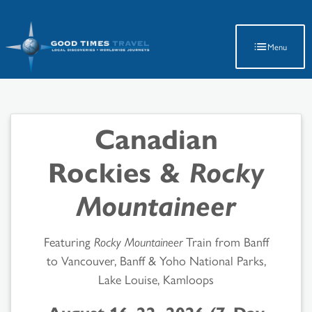
Latest Travel Updates
Menu
Canadian
Rockies &
Rocky
Mountaineer
Featuring
Rocky Mountaineer
Train from Banff
to Vancouver, Banff & Yoho National Parks,
Lake Louise, Kamloops