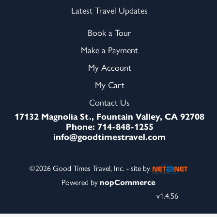
Latest Travel Updates
Book a Tour
Make a Payment
My Account
My Cart
Contact Us
17132 Magnolia St., Fountain Valley, CA 92708
Phone: 714-848-1255
info@goodtimestravel.com
©2026 Good Times Travel, Inc. - site by
Powered by
nopCommerce
v1.4.56