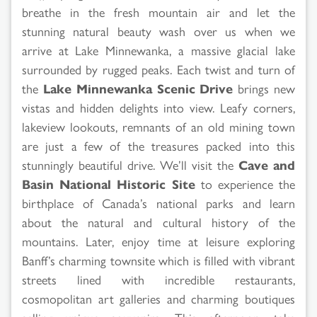
breathe in the fresh mountain air and let the
stunning natural beauty wash over us when we
arrive at Lake Minnewanka, a massive glacial lake
surrounded by rugged peaks. Each twist and turn of
the
Lake Minnewanka Scenic Drive
brings new
vistas and hidden delights into view. Leafy corners,
lakeview lookouts, remnants of an old mining town
are just a few of the treasures packed into this
stunningly beautiful drive. We’ll visit the
Cave and
Basin National Historic Site
to experience the
birthplace of Canada’s national parks and learn
about the natural and cultural history of the
mountains. Later, enjoy time at leisure exploring
Banff’s charming townsite which is filled with vibrant
streets lined with incredible restaurants,
cosmopolitan art galleries and charming boutiques