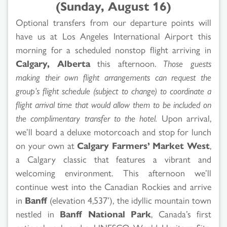
(Sunday, August 16)
Optional transfers from our departure points will
have us at Los Angeles International Airport this
morning for a scheduled nonstop flight arriving in
Calgary, Alberta
this afternoon.
Those guests
making their own flight arrangements can request the
group’s flight schedule (subject to change) to coordinate a
flight arrival time that would allow them to be included on
the complimentary transfer to the hotel.
Upon arrival,
we’ll board a deluxe motorcoach and stop for lunch
on your own at
Calgary Farmers’ Market West
,
a Calgary classic that features a vibrant and
welcoming environment. This afternoon we’ll
continue west into the Canadian Rockies and arrive
in
Banff
(elevation 4,537’), the idyllic mountain town
nestled in
Banff National Park
, Canada’s first