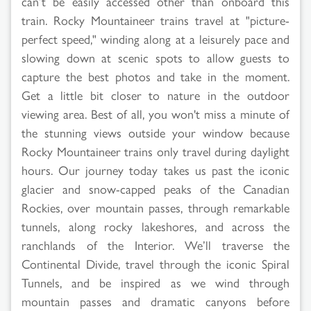
can’t be easily accessed other than onboard this
train. Rocky Mountaineer trains travel at "picture-
perfect speed," winding along at a leisurely pace and
slowing down at scenic spots to allow guests to
capture the best photos and take in the moment.
Get a little bit closer to nature in the outdoor
viewing area. Best of all, you won't miss a minute of
the stunning views outside your window because
Rocky Mountaineer trains only travel during daylight
hours. Our journey today takes us past the iconic
glacier and snow-capped peaks of the Canadian
Rockies, over mountain passes, through remarkable
tunnels, along rocky lakeshores, and across the
ranchlands of the Interior. We’ll traverse the
Continental Divide, travel through the iconic Spiral
Tunnels, and be inspired as we wind through
mountain passes and dramatic canyons before