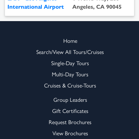
International Airport
Angeles, CA 90045
Home
Search/View All Tours/Cruises
Single-Day Tours
Multi-Day Tours
Cruises & Cruise-Tours
Group Leaders
Gift Certificates
Request Brochures
View Brochures