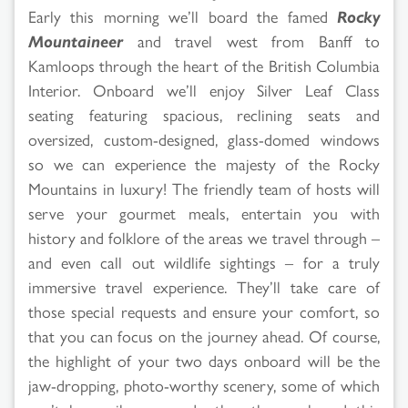
Early this morning we’ll board the famed
Rocky
Mountaineer
and travel west from Banff to
Kamloops through the heart of the British Columbia
Interior. Onboard we’ll enjoy Silver Leaf Class
seating featuring spacious, reclining seats and
oversized, custom-designed, glass-domed windows
so we can experience the majesty of the Rocky
Mountains in luxury! The friendly team of hosts will
serve your gourmet meals, entertain you with
history and folklore of the areas we travel through –
and even call out wildlife sightings – for a truly
immersive travel experience. They’ll take care of
those special requests and ensure your comfort, so
that you can focus on the journey ahead. Of course,
the highlight of your two days onboard will be the
jaw-dropping, photo-worthy scenery, some of which