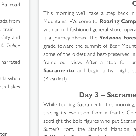
O
 Railroad
This morning we’ll take a step back in
vada from
Mountains. Welcome to
Roaring Cam
r
train
with an old-fashioned general store, oper
n City and
is a journey aboard the
Redwood Fores
a & Trukee
grade toward the summit of Bear Mountai
some of the oldest and best-preserved in
 narrated
frame our view. After a stop for lu
Sacramento
and begin a two-night sta
vada when
(Breakfast)
moth Lakes
Day 3 – Sacrame
While touring Sacramento this morning, w
tracing its evolution from a frantic Go
spotlight the bold figures who put Sacra
Sutter’s Fort, the Stanford Mansion, 
ctor