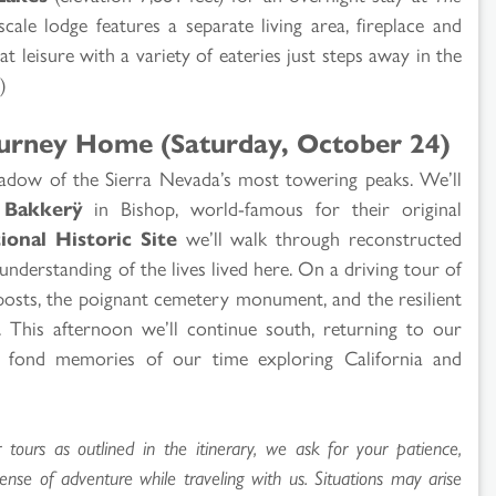
scale lodge features a separate living area, fireplace and
t leisure with a variety of eateries just steps away in the
)
Journey Home (Saturday, October 24)
hadow of the Sierra Nevada’s most towering peaks. We’ll
 Bakkerÿ
in Bishop, world-famous for their original
onal Historic Site
we’ll walk through reconstructed
understanding of the lives lived here. On a driving tour of
 posts, the poignant cemetery monument, and the resilient
 This afternoon we’ll continue south, returning to our
y fond memories of our time exploring California and
ours as outlined in the itinerary, we ask for your patience,
sense of adventure while traveling with us. Situations may arise