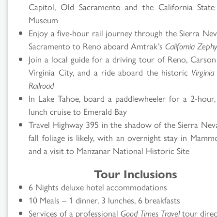
Capitol, Old Sacramento and the California State
Museum
Enjoy a five-hour rail journey through the Sierra Ne
Sacramento to Reno aboard Amtrak’s
California Zephy
Join a local guide for a driving tour of Reno, Carso
Virginia City, and a ride aboard the historic
Virgini
Railroad
In Lake Tahoe, board a paddlewheeler for a 2-hour,
lunch cruise to Emerald Bay
Travel Highway 395 in the shadow of the Sierra Ne
fall foliage is likely, with an overnight stay in Mam
and a visit to Manzanar National Historic Site
Tour Inclusions
6 Nights deluxe hotel accommodations
10 Meals – 1 dinner, 3 lunches, 6 breakfasts
Services of a professional
Good Times Travel
tour dire