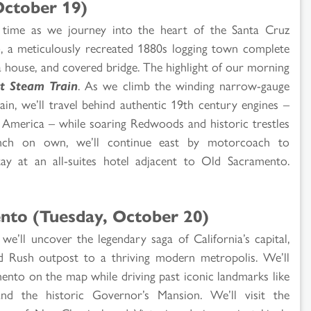
ctober 19)
 time as we journey into the heart of the Santa Cruz
p
, a meticulously recreated 1880s logging town complete
a house, and covered bridge. The highlight of our morning
t Steam Train
. As we climb the winding narrow-gauge
n, we’ll travel behind authentic 19th century engines –
 America – while soaring Redwoods and historic trestles
nch on own, we’ll continue east by motorcoach to
y at an all-suites hotel adjacent to Old Sacramento.
nto (Tuesday, October 20)
e’ll uncover the legendary saga of California’s capital,
ld Rush outpost to a thriving modern metropolis. We’ll
mento on the map while driving past iconic landmarks like
and the historic Governor’s Mansion. We’ll visit the