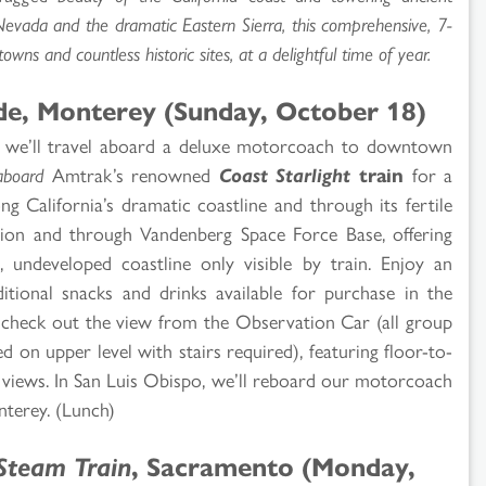
Nevada and the dramatic Eastern Sierra, this comprehensive, 7-
wns and countless historic sites, at a delightful time of year.
ide, Monterey (Sunday, October 18)
 we’ll travel aboard a deluxe motorcoach to downtown
aboard
Amtrak’s renowned
Coast Starlight
train
for a
ng California’s dramatic coastline and through its fertile
ption and through Vandenberg Space Force Base, offering
 undeveloped coastline only visible by train. Enjoy an
tional snacks and drinks available for purchase in the
or check out the view from the Observation Car (all group
d on upper level with stairs required), featuring floor-to-
d views. In San Luis Obispo, we’ll reboard our motorcoach
nterey. (Lunch)
Steam Train
, Sacramento (Monday,