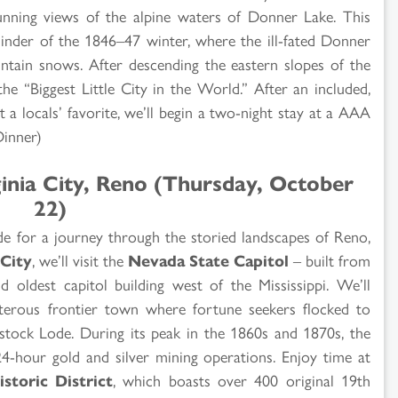
unning views of the alpine waters of Donner Lake. This
inder of the 1846–47 winter, where the ill-fated Donner
tain snows. After descending the eastern slopes of the
he “Biggest Little City in the World.” After an included,
t a locals’ favorite, we’ll begin a two-night stay at a AAA
Dinner)
ginia City, Reno (Thursday, October
22)
ide for a journey through the storied landscapes of Reno,
City
, we’ll visit the
Nevada State Capitol
– built from
d oldest capitol building west of the Mississippi. We’ll
sterous frontier town where fortune seekers flocked to
stock Lode. During its peak in the 1860s and 1870s, the
4-hour gold and silver mining operations. Enjoy time at
istoric District
, which boasts over 400 original 19th