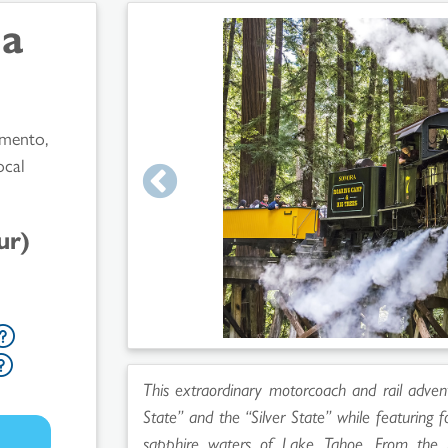
da
amento,
ocal
ur)
This extraordinary motorcoach and rail adven
State” and the “Silver State” while featuring 
sapphire waters of Lake Tahoe. From the r