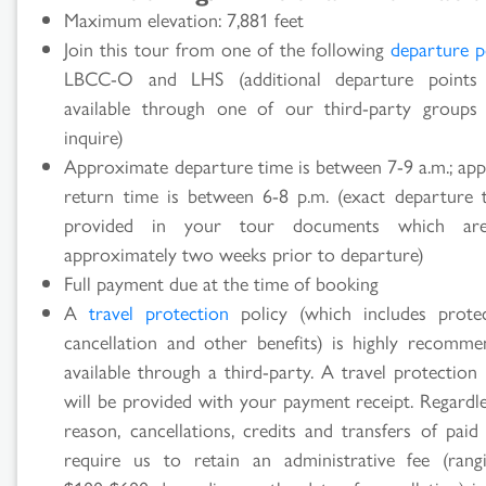
Maximum elevation: 7,881 feet
Join this tour from one of the following
departure p
LBCC-O and LHS (additional departure point
available through one of our third-party groups
inquire)
Approximate departure time is between 7-9 a.m.; ap
return time is between 6-8 p.m. (exact departure 
provided in your tour documents which are
approximately two weeks prior to departure)
Full payment due at the time of booking
A
travel protection
policy (which includes prote
cancellation and other benefits) is highly recomm
available through a third-party. A travel protection
will be provided with your payment receipt. Regardle
reason, cancellations, credits and transfers of paid
require us to retain an administrative fee (ran