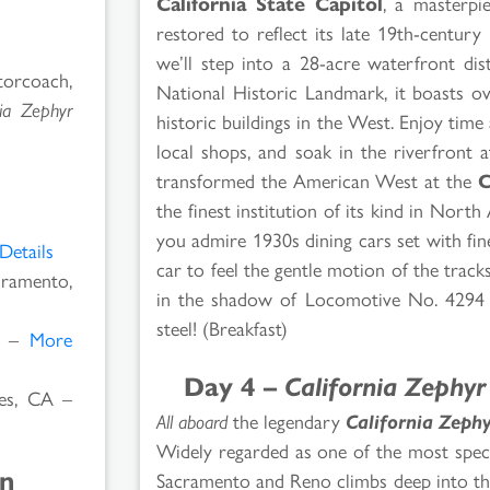
California State Capitol
, a masterpi
restored to reflect its late 19th-centur
we’ll step into a 28-acre waterfront dist
orcoach,
National Historic Landmark, it boasts ov
nia Zephyr
historic buildings in the West. Enjoy ti
local shops, and soak in the riverfront 
transformed the American West at the
C
the finest institution of its kind in Nort
you admire 1930s dining cars set with fin
Details
car to feel the gentle motion of the tracks
ramento,
in the shadow of Locomotive No. 4294 –
steel! (Breakfast)
V –
More
Day 4 –
California Zephyr
s, CA –
All aboard
the legendary
California Zephy
Widely regarded as one of the most spect
on
Sacramento and Reno climbs deep into the