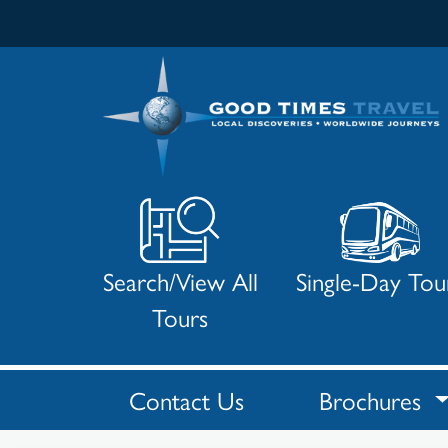
Search/View All
Single-Day Tou
Tours
Contact Us
Brochures