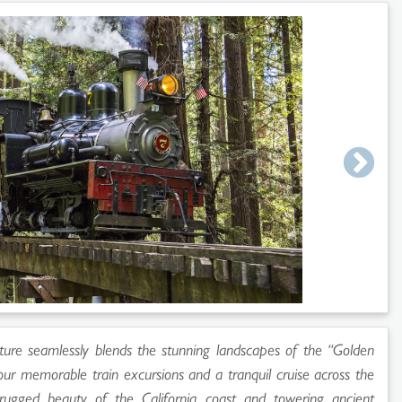
ture seamlessly blends the stunning landscapes of the “Golden
four memorable train excursions and a tranquil cruise across the
ugged beauty of the California coast and towering ancient