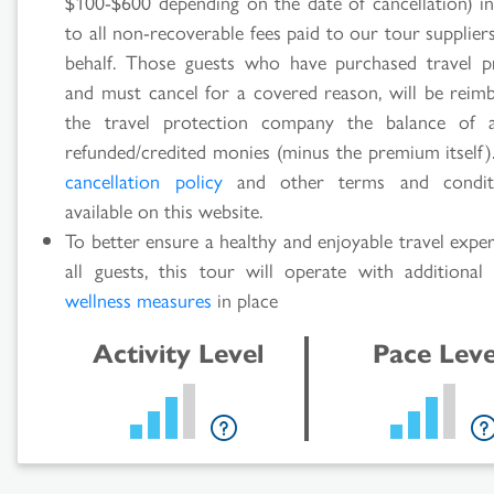
$100-$600 depending on the date of cancellation) in
to all non-recoverable fees paid to our tour supplie
behalf. Those guests who have purchased travel p
and must cancel for a covered reason, will be reim
the travel protection company the balance of 
refunded/credited monies (minus the premium itself).
cancellation policy
and other terms and condit
available on this website.
To better ensure a healthy and enjoyable travel expe
all guests, this tour will operate with additiona
wellness measures
in place
Activity Level
Pace Leve