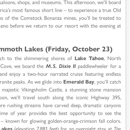
aloons, shops, and museums. This afternoon, we’ll board
ca’s most famous short line – to experience a true Old
ns of the Comstock Bonanza mines, you’ll be treated to
Reno before we return to our resort with the evening at
mmoth Lakes (Friday, October 23)
oach to the shimmering shores of
Lake Tahoe
, North
yr Cove, we board the
M.S. Dixie II
paddlewheeler for a
 and enjoy a two-hour narrated cruise featuring endless
ranite peaks. As we glide into
Emerald Bay
, you’ll catch
e majestic Vikingsholm Castle, a stunning stone mansion
noon, we’ll travel south along the iconic Highway 395,
here rushing streams have carved deep, dramatic canyons
 time of year provides the best opportunity to see the
ra – known for glowing golden-orange-crimson fall colors.
akes
(elevation 7,881 feet) for an overnight stay at
The