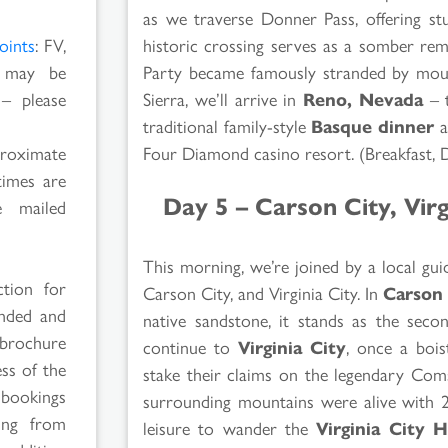
as we traverse Donner Pass, offering st
historic crossing serves as a somber rem
oints
: FV,
Party became famously stranded by moun
s may be
Sierra, we’ll arrive in
Reno, Nevada
– t
 – please
traditional family-style
Basque dinner
a
Four Diamond casino resort. (Breakfast, 
proximate
times are
Day 5 – Carson City, Vir
 mailed
This morning, we’re joined by a local gu
ction for
Carson City, and Virginia City. In
Carson 
ended and
native sandstone, it stands as the secon
 brochure
continue to
Virginia City
, once a boi
ss of the
stake their claims on the legendary Com
 bookings
surrounding mountains were alive with 2
ging from
leisure to wander the
Virginia City H