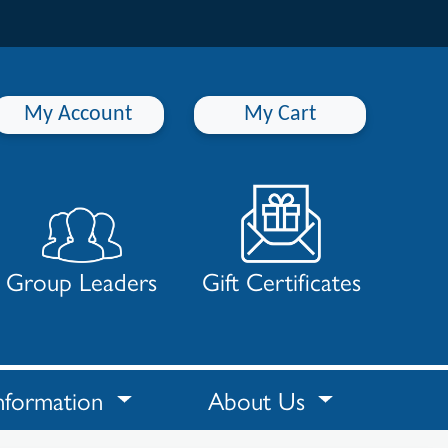
My Account
My Cart
Group Leaders
Gift Certificates
nformation
About Us