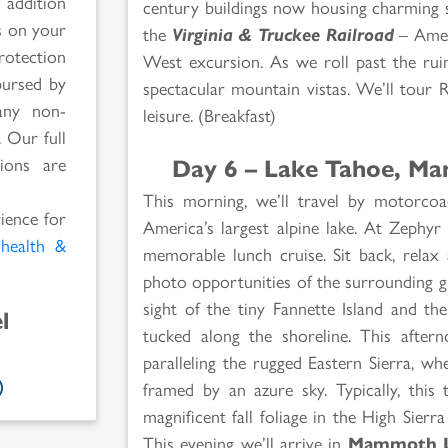
 addition
century buildings now housing charming s
rs on your
the
Virginia & Truckee Railroad
– Ameri
rotection
West excursion. As we roll past the rui
bursed by
spectacular mountain vistas. We’ll tour 
any non-
leisure. (Breakfast)
 Our full
Day 6 – Lake Tahoe, Ma
ions are
This morning, we’ll travel by motorc
rience for
America’s largest alpine lake. At Zeph
l
health &
memorable lunch cruise. Sit back, relax
photo opportunities of the surrounding g
sight of the tiny Fannette Island and th
l
tucked along the shoreline. This after
paralleling the rugged Eastern Sierra, w
framed by an azure sky. Typically, this
magnificent fall foliage in the High Sier
This evening we’ll arrive in
Mammoth L