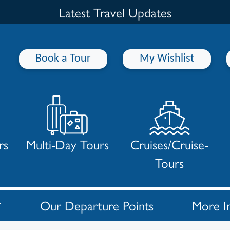
Latest Travel Updates
Book a Tour
My Wishlist
rs
Multi-Day Tours
Cruises/Cruise-
Tours
Our Departure Points
More I