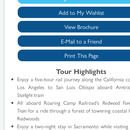
Add to My Wishlist
View Brochure
E-Mail to a Friend
Print This Page
Search
Tour Highlights
Enjoy a five-hour rail journey along the California 
Results
Los Angeles to San Luis Obispo aboard Amtr
Starlight
train
All aboard Roaring Camp Railroad’s
Redwood For
Train
for a ride through a forest of towering coastal 
Redwoods
Enjoy a two-night stay in Sacramento while visiting 