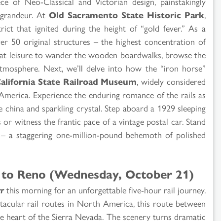
ece of Neo-Classical and Victorian design, painstakingly
y grandeur. At
Old Sacramento State Historic Park
,
rict that ignited during the height of “gold fever.” As a
er 50 original structures – the highest concentration of
me at leisure to wander the wooden boardwalks, browse the
atmosphere. Next, we’ll delve into how the “iron horse”
alifornia State Railroad Museum
, widely considered
h America. Experience the enduring romance of the rails as
e china and sparkling crystal. Step aboard a 1929 sleeping
 or witness the frantic pace of a vintage postal car. Stand
 a staggering one-million-pound behemoth of polished
to Reno (Wednesday, October 21)
r
this morning for an unforgettable five-hour rail journey.
acular rail routes in North America, this route between
 heart of the Sierra Nevada. The scenery turns dramatic