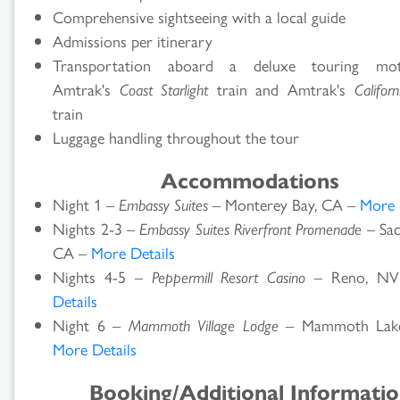
Comprehensive sightseeing with a local guide
Admissions per itinerary
Transportation aboard a deluxe touring mot
Amtrak's
Coast Starlight
train and Amtrak's
Califor
train
Luggage handling throughout the tour
Accommodations
Night 1 –
Embassy Suites
– Monterey Bay, CA –
More 
Nights 2-3 –
Embassy Suites Riverfront Promenade
– Sac
CA –
More Details
Nights 4-5 –
Peppermill Resort Casino
– Reno, N
Details
Night 6 –
Mammoth Village Lodge
– Mammoth Lake
More Details
Booking/Additional Informati