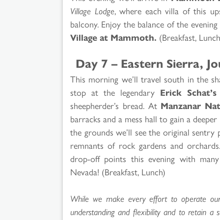
Village Lodge
, where each villa of this up
balcony. Enjoy the balance of the evening a
Village at Mammoth.
(Breakfast, Lunch
Day 7 – Eastern Sierra, 
This morning we’ll travel south in the s
stop at the legendary
Erick Schat’s
sheepherder’s bread. At
Manzanar Nati
barracks and a mess hall to gain a deeper 
the grounds we’ll see the original sentry
remnants of rock gardens and orchards.
drop-off points this evening with man
Nevada! (Breakfast, Lunch)
While we make every effort to operate our t
understanding and flexibility and to retain a 