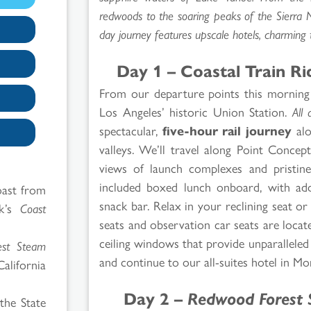
redwoods to the soaring peaks of the Sierra 
day journey features upscale hotels, charming to
Day 1 – Coastal Train R
From our departure points this morning
Los Angeles’ historic Union Station.
All 
spectacular,
five-hour rail journey
alo
valleys. We’ll travel along Point Conce
views of launch complexes and pristine,
included boxed lunch onboard, with addi
coast from
snack bar. Relax in your reclining seat 
ak’s
Coast
seats and observation car seats are locate
ceiling windows that provide unparallele
est Steam
and continue to our all-suites hotel in Mo
California
Day 2 –
Redwood Forest 
the State