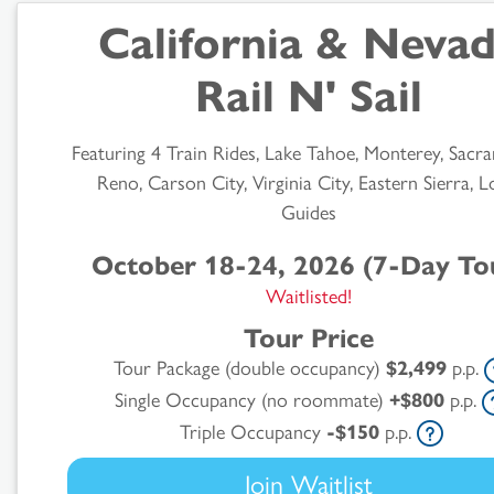
California & Neva
Rail N' Sail
Featuring 4 Train Rides, Lake Tahoe, Monterey, Sacr
Reno, Carson City, Virginia City, Eastern Sierra, L
Guides
October 18-24, 2026 (7-Day To
Waitlisted!
Tour Price
Tour Package (double occupancy)
$2,499
p.p.
Single Occupancy (no roommate)
+$800
p.p.
Triple Occupancy
-$150
p.p.
Join Waitlist