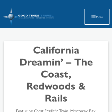
Latest Travel Updates
Menu
California
Dreamin’ – The
Coast,
Redwoods &
Rails
Featuring
Coast Starlight
Train, Monterey Bay,