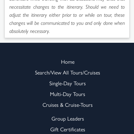
necessitate changes to the itinerary. Should we need to
adjust the itinerary either prior to or while on tour, these
changes will be communicated to you and only done when
absolutely necessary.
Home
Search/View All Tours/Cruises
Single-Day Tours
Multi-Day Tours
Cruises & Cruise-Tours
Group Leaders
Gift Certificates