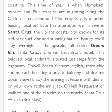
coastline. This time of year is when Humpback
Whales and Blue Whales are migrating along the
California coastline and Monterey Bay is a prime
feeding location! Late this afternoon we’ll arrive in
Santa Cruz
, the vibrant coastal city known for its
laid-back surf vibe and stunning natural beauty. We’ll
stay overnight at the upscale, full-service
Dream
Inn
, Santa Cruz’s premier beachfront hotel. This
beloved local landmark, situated just steps from the
legendary Cowell Beach features stylish, retro-chic
rooms, each boasting a private balcony and dreamy
ocean views! Enjoy the evening at leisure with dinner
on your own at the inn’s Jack O’Neill Restaurant or
walk to one of the eateries on the nearby Santa Cruz
Wharf. (Breakfast)