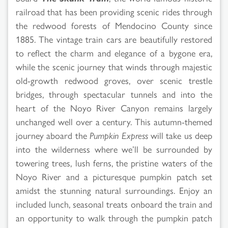
railroad that has been providing scenic rides through
the redwood forests of Mendocino County since
1885. The vintage train cars are beautifully restored
to reflect the charm and elegance of a bygone era,
while the scenic journey that winds through majestic
old-growth redwood groves, over scenic trestle
bridges, through spectacular tunnels and into the
heart of the Noyo River Canyon remains largely
unchanged well over a century. This autumn-themed
journey aboard the
Pumpkin Express
will take us deep
into the wilderness where we’ll be surrounded by
towering trees, lush ferns, the pristine waters of the
Noyo River and a picturesque pumpkin patch set
amidst the stunning natural surroundings. Enjoy an
included lunch, seasonal treats onboard the train and
an opportunity to walk through the pumpkin patch