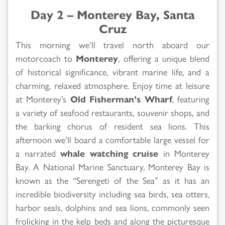
Day 2 – Monterey Bay, Santa
Cruz
This morning we’ll travel north aboard our
motorcoach to
Monterey
, offering a unique blend
of historical significance, vibrant marine life, and a
charming, relaxed atmosphere. Enjoy time at leisure
at Monterey’s
Old Fisherman’s Wharf
, featuring
a variety of seafood restaurants, souvenir shops, and
the barking chorus of resident sea lions. This
afternoon we’ll board a comfortable large vessel for
a narrated
whale watching cruise
in Monterey
Bay. A National Marine Sanctuary, Monterey Bay is
known as the “Serengeti of the Sea” as it has an
incredible biodiversity including sea birds, sea otters,
harbor seals, dolphins and sea lions, commonly seen
frolicking in the kelp beds and along the picturesque