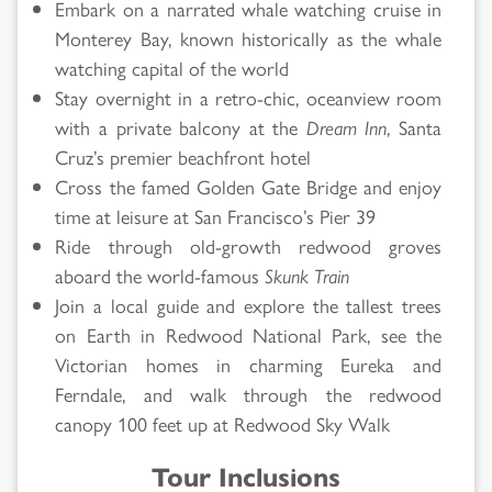
Embark on a narrated whale watching cruise in
Monterey Bay, known historically as the whale
watching capital of the world
Stay overnight in a retro-chic, oceanview room
with a private balcony at the
Dream Inn
, Santa
Cruz’s premier beachfront hotel
Cross the famed Golden Gate Bridge and enjoy
time at leisure at San Francisco’s Pier 39
Ride through old-growth redwood groves
aboard the world-famous
Skunk Train
Join a local guide and explore the tallest trees
on Earth in Redwood National Park, see the
Victorian homes in charming Eureka and
Ferndale, and walk through the redwood
canopy 100 feet up at Redwood Sky Walk
Tour Inclusions