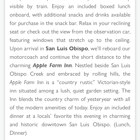
visible by train. Enjoy an included boxed lunch
onboard, with additional snacks and drinks available
for purchase in the snack bar. Relax in your reclining
seat or check out the view from the observation car,
featuring windows that stretch up to the ceiling.
Upon arrival in
San Luis Obispo
, we’ll reboard our
motorcoach and continue the short distance to the
charming
Apple Farm Inn
. Nestled beside San Luis
Obispo Creek and embraced by rolling hills, the
Apple Farm Inn
is a “country rustic” Victorian-style
inn situated among a lush, quiet garden setting. The
Inn blends the country charm of yesteryear with all
of the modern amenities of today. Enjoy an included
dinner at a locals’ favorite this evening in charming
and historic downtown San Luis Obispo. (Lunch,
Dinner)