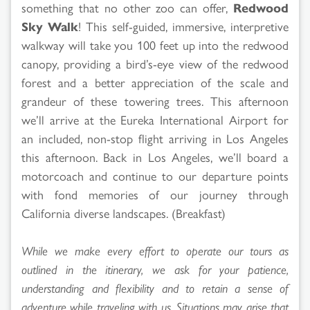
something that no other zoo can offer,
Redwood
Sky Walk
! This self-guided, immersive, interpretive
walkway will take you 100 feet up into the redwood
canopy, providing a bird’s-eye view of the redwood
forest and a better appreciation of the scale and
grandeur of these towering trees. This afternoon
we’ll arrive at the Eureka International Airport for
an included, non-stop flight arriving in Los Angeles
this afternoon. Back in Los Angeles, we’ll board a
motorcoach and continue to our departure points
with fond memories of our journey through
California diverse landscapes. (Breakfast)
While we make every effort to operate our tours as
outlined in the itinerary, we ask for your patience,
understanding and flexibility and to retain a sense of
adventure while traveling with us. Situations may arise that