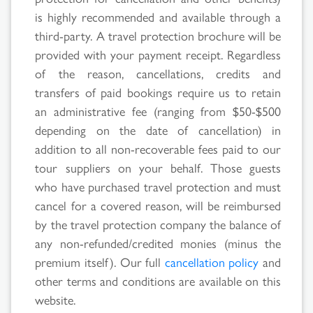
is highly recommended and available through a
Search
third-party. A travel protection brochure will be
provided with your payment receipt. Regardless
Results
of the reason, cancellations, credits and
transfers of paid bookings require us to retain
an administrative fee (ranging from $50-$500
depending on the date of cancellation) in
addition to all non-recoverable fees paid to our
tour suppliers on your behalf. Those guests
who have purchased travel protection and must
cancel for a covered reason, will be reimbursed
by the travel protection company the balance of
any non-refunded/credited monies (minus the
premium itself). Our full
cancellation policy
and
other terms and conditions are available on this
website.