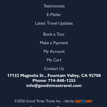
Testimonials
E-Mailer
Latest Travel Updates
Book a Tour
Make a Payment
My Account
My Cart
Contact Us
17132 Magnolia St., Fountain Valley, CA 92708
Phone: 714-848-1255
info@goodtimestravel.com
©2026 Good Times Travel, Inc. - site by