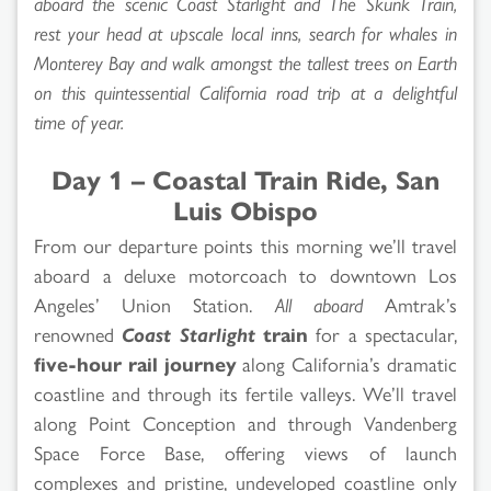
aboard the scenic Coast Starlight and The Skunk Train,
rest your head at upscale local inns, search for whales in
Monterey Bay and walk amongst the tallest trees on Earth
on this quintessential California road trip at a delightful
time of year.
Day 1 – Coastal Train Ride, San
Luis Obispo
From our departure points this morning we’ll travel
aboard a deluxe motorcoach to downtown Los
Angeles’ Union Station.
All aboard
Amtrak’s
renowned
Coast Starlight
train
for a spectacular,
five-hour rail journey
along California’s dramatic
coastline and through its fertile valleys. We’ll travel
along Point Conception and through Vandenberg
Space Force Base, offering views of launch
complexes and pristine, undeveloped coastline only