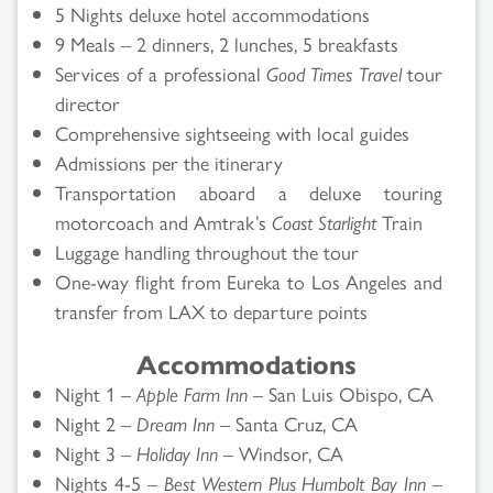
5 Nights deluxe hotel accommodations
9 Meals – 2 dinners, 2 lunches, 5 breakfasts
Services of a professional
Good Times Travel
tour
director
Comprehensive sightseeing with local guides
Admissions per the itinerary
Transportation aboard a deluxe touring
motorcoach and Amtrak’s
Coast Starlight
Train
Luggage handling throughout the tour
One-way flight from Eureka to Los Angeles and
transfer from LAX to departure points
Accommodations
Night 1 –
Apple Farm Inn
– San Luis Obispo, CA
Night 2 –
Dream Inn
– Santa Cruz, CA
Night 3 –
Holiday Inn
– Windsor, CA
Nights 4-5 –
Best Western Plus Humbolt Bay Inn
–