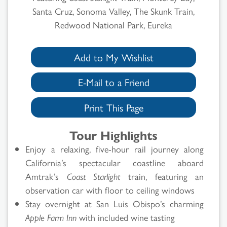
Santa Cruz, Sonoma Valley, The Skunk Train,
Redwood National Park, Eureka
Add to My Wishlist
E-Mail to a Friend
Print This Page
Tour Highlights
Enjoy a relaxing, five-hour rail journey along
California’s spectacular coastline aboard
Amtrak’s
Coast Starlight
train, featuring an
observation car with floor to ceiling windows
Stay overnight at San Luis Obispo’s charming
Apple Farm Inn
with included wine tasting