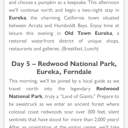
and choose a pumpkin as a keepsake. This afternoon
we’ll continue north and begin a two-night stay in
Eureka
, the charming California town situated
between Arcata and Humboldt Bays. Enjoy time at
leisure this evening in
Old Town Eureka
, a
restored waterfront district of unique shops,
restaurants and galleries. (Breakfast, Lunch)
Day 5 – Redwood National Park,
Eureka, Ferndale
This morning, we’ll be joined by a local guide as we
travel north into the legendary
Redwood
National Park
, truly a “Land of Giants.” Prepare to
be awestruck as we enter an ancient forest where
colossal coast redwoods soar over 300 feet, silent
sentinels that have stood for more than 2,000 years!
After an orientation at the visitor center, we’ll take