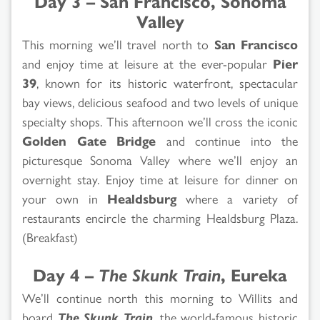
Day 3 – San Francisco, Sonoma
Valley
This morning we’ll travel north to
San Francisco
and enjoy time at leisure at the ever-popular
Pier
39
, known for its historic waterfront, spectacular
bay views, delicious seafood and two levels of unique
specialty shops. This afternoon we’ll cross the iconic
Golden Gate Bridge
and continue into the
picturesque Sonoma Valley where we’ll enjoy an
overnight stay. Enjoy time at leisure for dinner on
your own in
Healdsburg
where a variety of
restaurants encircle the charming Healdsburg Plaza.
(Breakfast)
Day 4 –
The Skunk Train
, Eureka
We’ll continue north this morning to Willits and
board
The Skunk Train
, the world-famous historic