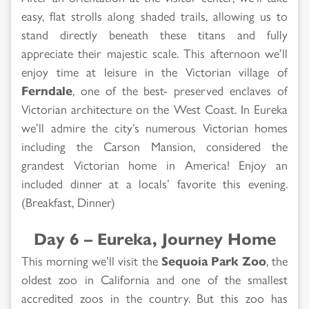
easy, flat strolls along shaded trails, allowing us to
stand directly beneath these titans and fully
appreciate their majestic scale. This afternoon we’ll
enjoy time at leisure in the Victorian village of
Ferndale
, one of the best- preserved enclaves of
Victorian architecture on the West Coast. In Eureka
we’ll admire the city’s numerous Victorian homes
including the Carson Mansion, considered the
grandest Victorian home in America! Enjoy an
included dinner at a locals’ favorite this evening.
(Breakfast, Dinner)
Day 6 – Eureka, Journey Home
This morning we’ll visit the
Sequoia Park Zoo
, the
oldest zoo in California and one of the smallest
accredited zoos in the country. But this zoo has