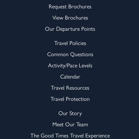
Request Brochures
View Brochures
Our Departure Points
Travel Policies
Common Questions
Activity/Pace Levels
Calendar
Travel Resources
Travel Protection
Our Story
Meet Our Team
The Good Times Travel Experience