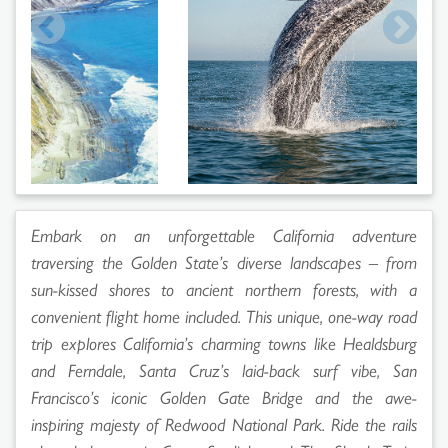
Embark on an unforgettable California adventure
traversing the Golden State’s diverse landscapes – from
sun-kissed shores to ancient northern forests, with a
convenient flight home included. This unique, one-way road
trip explores California’s charming towns like Healdsburg
and Ferndale, Santa Cruz’s laid-back surf vibe, San
Francisco’s iconic Golden Gate Bridge and the awe-
inspiring majesty of Redwood National Park. Ride the rails