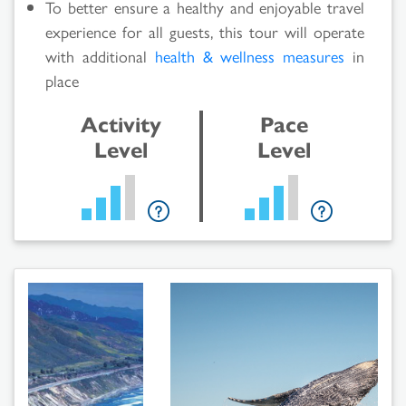
To better ensure a healthy and enjoyable travel
experience for all guests, this tour will operate
with additional
health & wellness measures
in
place
Activity
Pace
Level
Level