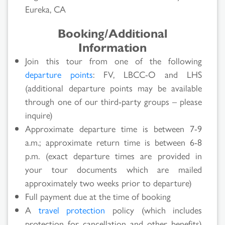
Eureka, CA
Booking/Additional
Information
Join this tour from one of the following
departure points
: FV, LBCC-O and LHS
(additional departure points may be available
through one of our third-party groups – please
inquire)
Approximate departure time is between 7-9
a.m.; approximate return time is between 6-8
p.m. (exact departure times are provided in
your tour documents which are mailed
approximately two weeks prior to departure)
Full payment due at the time of booking
A
travel protection
policy (which includes
protection for cancellation and other benefits)