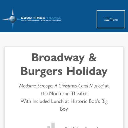
Latest Travel Updates
Menu
Broadway &
Burgers Holiday
Madame Scrooge: A Christmas Carol Musical
at
the Nocturne Theatre
With Included Lunch at Historic Bob’s Big
Boy