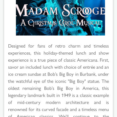
Designed for fans of retro charm and timeless
experiences, this holiday-themed lunch and show
experience is a true piece of classic Americana. First,
savor an included lunch with choice of entrée and an
ice cream sundae at Bob’s Big Boy in Burbank, under
the watchful eye of the iconic "Big Boy" statue. The
oldest remaining Bob’s Big Boy in America, this
legendary landmark built in 1949 is a classic example
of mid-century modern architecture and is
renowned for its curved facade and a timeless menu
of American classics. We’ll continue to the