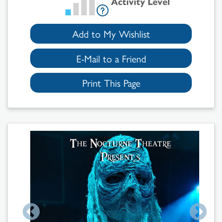
Activity Level
Add to My Wishlist
E-Mail to a Friend
Print This Page
Search
Results