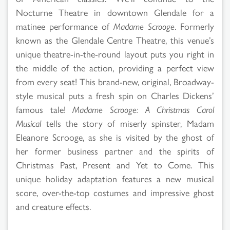
Nocturne Theatre in downtown Glendale for a
matinee performance of
Madame Scrooge
. Formerly
known as the Glendale Centre Theatre, this venue’s
unique theatre-in-the-round layout puts you right in
the middle of the action, providing a perfect view
from every seat! This brand-new, original, Broadway-
style musical puts a fresh spin on Charles Dickens’
famous tale!
Madame Scrooge: A Christmas Carol
Musical
tells the story of miserly spinster, Madam
Eleanore Scrooge, as she is visited by the ghost of
her former business partner and the spirits of
Christmas Past, Present and Yet to Come. This
unique holiday adaptation features a new musical
score, over-the-top costumes and impressive ghost
and creature effects.