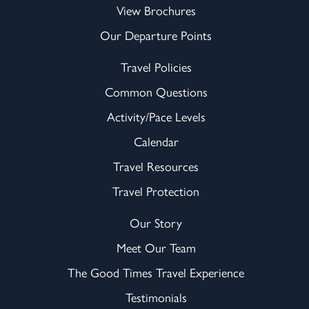
View Brochures
Our Departure Points
Travel Policies
Common Questions
Activity/Pace Levels
Calendar
Travel Resources
Travel Protection
Our Story
Meet Our Team
The Good Times Travel Experience
Testimonials