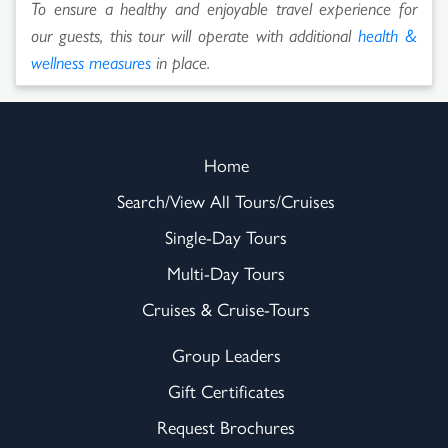
To ensure a healthy and enjoyable travel experience for
our guests, this tour will operate with additional
health &
wellness measures
in place.
Home
Search/View All Tours/Cruises
Single-Day Tours
Multi-Day Tours
Cruises & Cruise-Tours
Group Leaders
Gift Certificates
Request Brochures