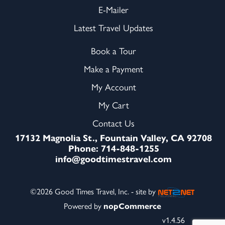
E-Mailer
Latest Travel Updates
Book a Tour
Make a Payment
My Account
My Cart
Contact Us
17132 Magnolia St., Fountain Valley, CA 92708
Phone: 714-848-1255
info@goodtimestravel.com
©2026 Good Times Travel, Inc. - site by
Powered by
nopCommerce
v1.4.56