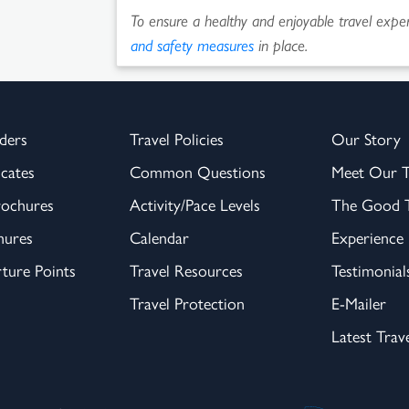
To ensure a healthy and enjoyable travel experi
and safety measures
in place.
ders
Travel Policies
Our Story
icates
Common Questions
Meet Our 
rochures
Activity/Pace Levels
The Good T
hures
Calendar
Experience
ture Points
Travel Resources
Testimonial
Travel Protection
E-Mailer
Latest Trav