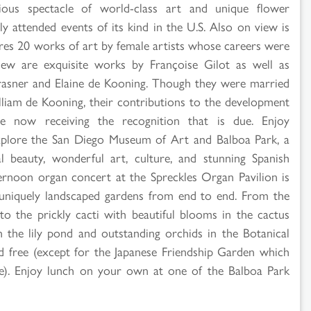
rious spectacle of world-class art and unique flower
attended events of its kind in the U.S. Also on view is
tures 20 works of art by female artists whose careers were
iew are exquisite works by Françoise Gilot as well as
rasner and Elaine de Kooning. Though they were married
lliam de Kooning, their contributions to the development
now receiving the recognition that is due. Enjoy
explore the San Diego Museum of Art and Balboa Park, a
 beauty, wonderful art, culture, and stunning Spanish
ternoon organ concert at the Spreckles Organ Pavilion is
, uniquely landscaped gardens from end to end. From the
to the prickly cacti with beautiful blooms in the cactus
in the lily pond and outstanding orchids in the Botanical
nd free (except for the Japanese Friendship Garden which
te). Enjoy lunch on your own at one of the Balboa Park