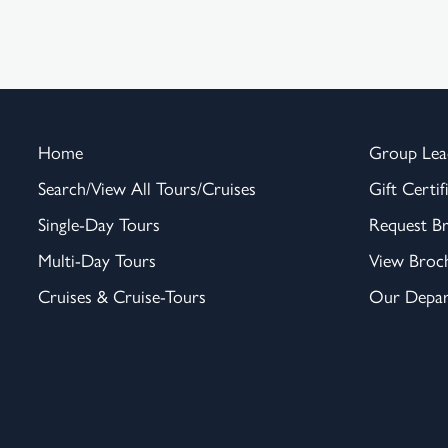
Home
Group Lea
Search/View All Tours/Cruises
Gift Certif
Single-Day Tours
Request B
Multi-Day Tours
View Broc
Cruises & Cruise-Tours
Our Depar