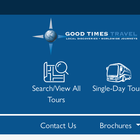
Search/View All
Single-Day Tou
Tours
Contact Us
Brochures