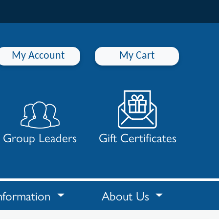
My Account
My Cart
Group Leaders
Gift Certificates
nformation
About Us