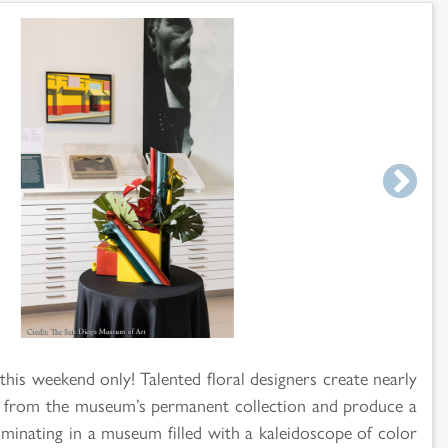
 this weekend only! Talented floral designers create nearly
rt from the museum’s permanent collection and produce a
ulminating in a museum filled with a kaleidoscope of color