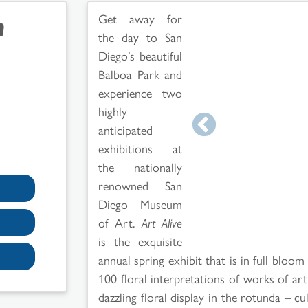
n
Get away for
the day to San
Diego’s beautiful
Balboa Park and
experience two
highly
anticipated
exhibitions at
the nationally
renowned San
Diego Museum
of Art.
Art Alive
is the exquisite
annual spring exhibit that is in full bloom
100 floral interpretations of works of a
dazzling floral display in the rotunda – c