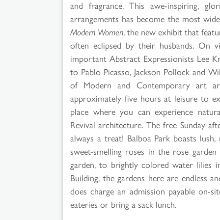
and fragrance. This awe-inspiring, glo
arrangements has become the most widely 
Modern Women
, the new exhibit that fea
often eclipsed by their husbands. On v
important Abstract Expressionists Lee K
to Pablo Picasso, Jackson Pollock and Wi
of Modern and Contemporary art are 
approximately five hours at leisure to 
place where you can experience natural
Revival architecture. The free Sunday af
always a treat! Balboa Park boasts lush
sweet-smelling roses in the rose garden 
garden, to brightly colored water lilies 
Building, the gardens here are endless a
does charge an admission payable on-si
eateries or bring a sack lunch.