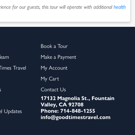
ence for our guests, this tour will operate with additional
health
Book a Tour
Team
Make a Payment
imes Travel
My Account
My Cart
s
Contact Us
17132 Magnolia St., Fountain
Valley, CA 92708
Phone: 714-848-1255
el Updates
info@goodtimestravel.com