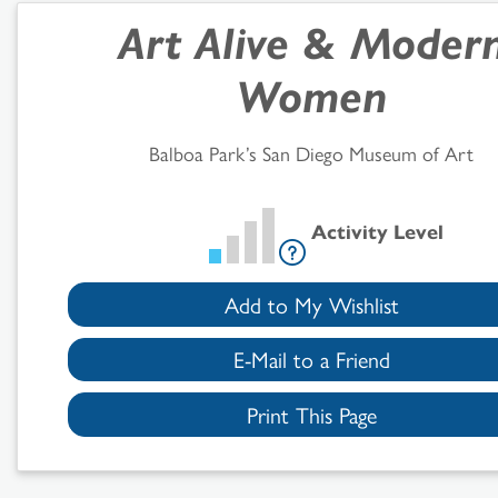
Art Alive
&
Moder
Search
Women
Results
Balboa Park’s San Diego Museum of Art
Activity Level
Add to My Wishlist
E-Mail to a Friend
Print This Page