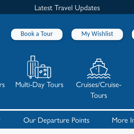
Latest Travel Updates
Book a Tour
My Wishlist
rs
Multi-Day Tours
Cruises/Cruise-
Tours
Our Departure Points
More I