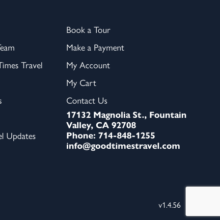
Book a Tour
Team
Make a Payment
imes Travel
My Account
My Cart
s
Contact Us
17132 Magnolia St., Fountain
Valley, CA 92708
Phone: 714-848-1255
el Updates
info@goodtimestravel.com
v1.4.56