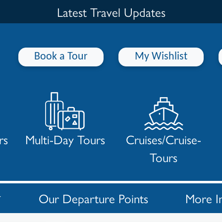
Latest Travel Updates
Book a Tour
My Wishlist
rs
Multi-Day Tours
Cruises/Cruise-
Tours
Our Departure Points
More I