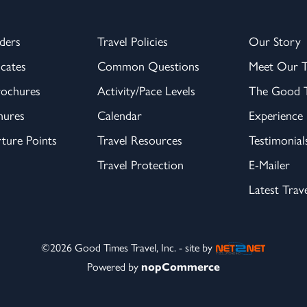
ders
Travel Policies
Our Story
icates
Common Questions
Meet Our 
rochures
Activity/Pace Levels
The Good T
hures
Calendar
Experience
ture Points
Travel Resources
Testimonial
Travel Protection
E-Mailer
Latest Trav
©2026 Good Times Travel, Inc. - site by
Powered by
nopCommerce