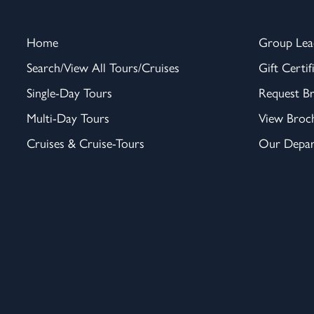
Home
Group Lea
Search/View All Tours/Cruises
Gift Certif
Single-Day Tours
Request B
Multi-Day Tours
View Broc
Cruises & Cruise-Tours
Our Depar