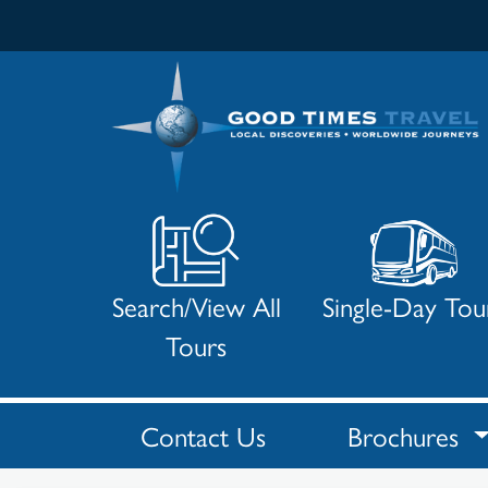
Search/View All
Single-Day Tou
Tours
Search
Results
Contact Us
Brochures