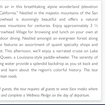
h air in this breathtaking alpine wonderland (elevation
California.” Nestled in the majestic mountains of the San
owhead is stunningly beautiful and offers a natural
these mountains for centuries. Enjoy approximately 3 ½
rrowhead Village for browsing and lunch on your own at
utdoor dining. Nestled amongst an evergreen forest along
ge features an assortment of quaint specialty shops and
let. This afternoon, we’ll enjoy a narrated cruise on Lake
een, a Louisiana-style paddle-wheeler. The serenity of
ing water provide a splendid backdrop as you sit back and
and learn about the region’s colorful history.
This tour
tain roads.
l guests, this tour requires all guests to wear face masks where
 and complete a Wellness Pledge on the day of departure.