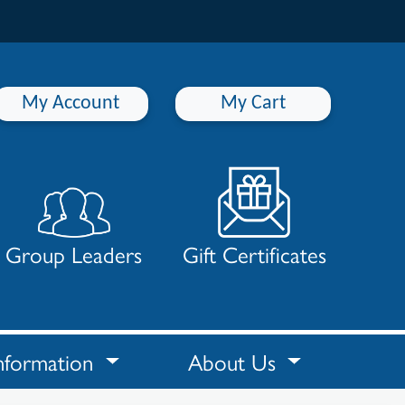
My Account
My Cart
Group Leaders
Gift Certificates
nformation
About Us