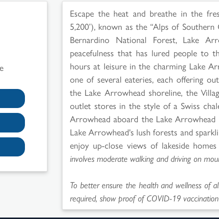
Escape the heat and breathe in the fres
5,200’), known as the “Alps of Southern 
Bernardino National Forest, Lake Arr
peacefulness that has lured people to 
hours at leisure in the charming Lake A
e
one of several eateries, each offering o
the Lake Arrowhead shoreline, the Villa
outlet stores in the style of a Swiss cha
Arrowhead aboard the Lake Arrowhead Qu
Lake Arrowhead's lush forests and sparkl
enjoy up-close views of lakeside homes 
involves moderate walking and driving on moun
To better ensure the health and wellness of al
required, show proof of COVID-19 vaccination