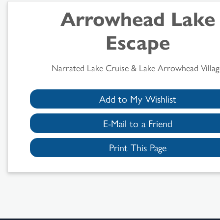
Arrowhead Lake
Escape
Narrated Lake Cruise & Lake Arrowhead Villag
Add to My Wishlist
E-Mail to a Friend
Print This Page