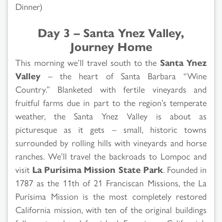
Dinner)
Day 3 – Santa Ynez Valley,
Journey Home
This morning we’ll travel south to the
Santa Ynez
Valley
– the heart of Santa Barbara “Wine
Country.” Blanketed with fertile vineyards and
fruitful farms due in part to the region’s temperate
weather, the Santa Ynez Valley is about as
picturesque as it gets – small, historic towns
surrounded by rolling hills with vineyards and horse
ranches. We’ll travel the backroads to Lompoc and
visit
La Purísima Mission State Park
. Founded in
1787 as the 11th of 21 Franciscan Missions, the La
Purísima Mission is the most completely restored
California mission, with ten of the original buildings