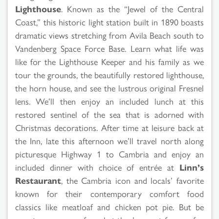
Lighthouse
. Known as the “Jewel of the Central
Coast,” this historic light station built in 1890 boasts
dramatic views stretching from Avila Beach south to
Vandenberg Space Force Base. Learn what life was
like for the Lighthouse Keeper and his family as we
tour the grounds, the beautifully restored lighthouse,
the horn house, and see the lustrous original Fresnel
lens. We’ll then enjoy an included lunch at this
restored sentinel of the sea that is adorned with
Christmas decorations. After time at leisure back at
the Inn, late this afternoon we’ll travel north along
picturesque Highway 1 to Cambria and enjoy an
included dinner with choice of entrée at
Linn’s
Restaurant
, the Cambria icon and locals’ favorite
known for their contemporary comfort food
classics like meatloaf and chicken pot pie. But be