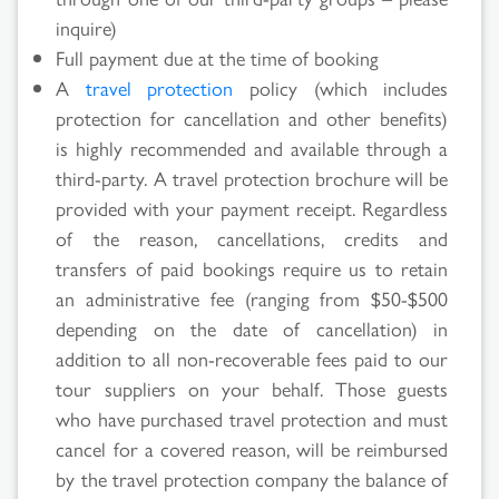
inquire)
Full payment due at the time of booking
A
travel protection
policy (which includes
protection for cancellation and other benefits)
is highly recommended and available through a
Search
third-party. A travel protection brochure will be
provided with your payment receipt. Regardless
Results
of the reason, cancellations, credits and
transfers of paid bookings require us to retain
an administrative fee (ranging from $50-$500
depending on the date of cancellation) in
addition to all non-recoverable fees paid to our
tour suppliers on your behalf. Those guests
who have purchased travel protection and must
cancel for a covered reason, will be reimbursed
by the travel protection company the balance of