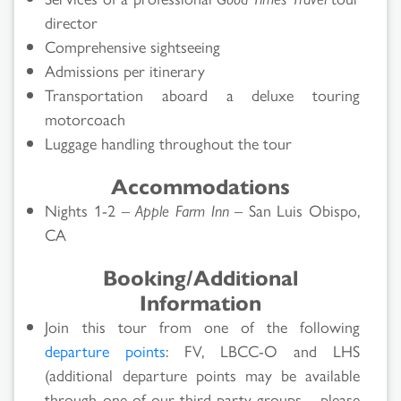
director
Comprehensive sightseeing
Admissions per itinerary
Transportation aboard a deluxe touring
motorcoach
Luggage handling throughout the tour
Accommodations
Nights 1-2 –
Apple Farm Inn
– San Luis Obispo,
CA
Booking/Additional
Information
Join this tour from one of the following
departure points
: FV, LBCC-O and LHS
(additional departure points may be available
through one of our third-party groups – please