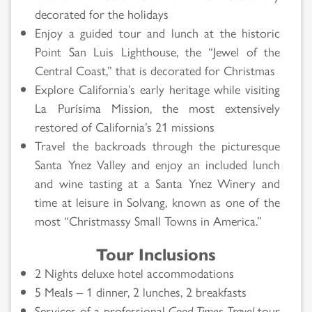
decorated for the holidays
Enjoy a guided tour and lunch at the historic
Point San Luis Lighthouse, the “Jewel of the
Central Coast,” that is decorated for Christmas
Explore California’s early heritage while visiting
La Purísima Mission, the most extensively
restored of California’s 21 missions
Travel the backroads through the picturesque
Santa Ynez Valley and enjoy an included lunch
and wine tasting at a Santa Ynez Winery and
time at leisure in Solvang, known as one of the
most “Christmassy Small Towns in America.”
Tour Inclusions
2 Nights deluxe hotel accommodations
5 Meals – 1 dinner, 2 lunches, 2 breakfasts
Services of a professional
Good Times Travel
tour