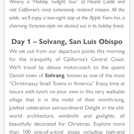
Winery, a “Holiday Twilight Tour” of Hearst Castle and
visit California’s most extensively restored mission. All the
while, we’ll enjoy a two-night stay at the Apple Farm Inn, a
charming Victorian-style inn decked out in its holiday finest.
Day 1 – Solvang, San Luis Obispo
We set out from our departure points this morning
for the tranquility of California’s Central Coast.
We’ll travel by deluxe motorcoach to the quaint
Danish town of
Solvang
, known as one of the most
“Christmassy Small Towns in America.” Enjoy time at
leisure with lunch on your own in this very walkable
village that is in the midst of their month-long,
Julefest celebration extraordinare! Delight in the old-
world architecture, windmills and gaslights, all
beautifully decorated for Christmas. Explore more
than 100 one-of-a-kind shops including high-end