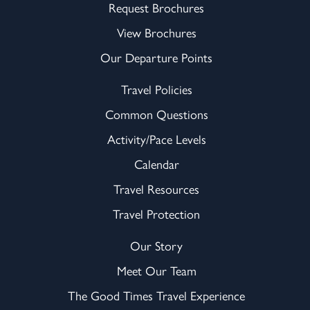
Request Brochures
View Brochures
Our Departure Points
Travel Policies
Common Questions
Activity/Pace Levels
Calendar
Travel Resources
Travel Protection
Our Story
Meet Our Team
The Good Times Travel Experience