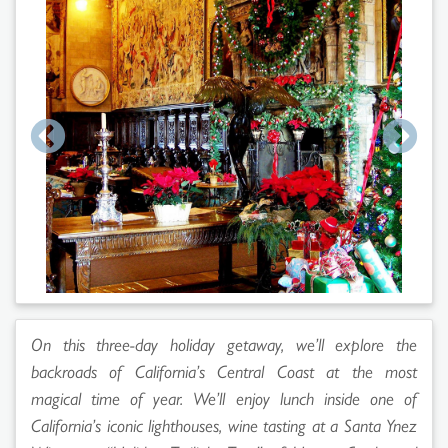
On this three-day holiday getaway, we’ll explore the
backroads of California’s Central Coast at the most
magical time of year. We’ll enjoy lunch inside one of
California’s iconic lighthouses, wine tasting at a Santa Ynez