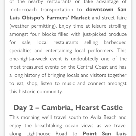
of the nearby restaurants or take advantage of
motorcoach transportation to
downtown San
Luis Obispo’s Farmers’ Market
and street faire
(weather permitting). Enjoy time at leisure strolling
amongst four blocks filled with just-picked produce
for sale, local restaurants selling barbecued
specialties and entertaining local performers. This
one-night-a-week event is undoubtedly one of the
most treasured events on the Central Coast and has
a long history of bringing locals and visitors together
to eat, shop, listen to music and connect amongst
this historic community.
Day 2 – Cambria, Hearst Castle
This morning we’ll travel south to Avila Beach and
enjoy the breathtaking ocean views as we travel
along Lighthouse Road to
Point San Luis