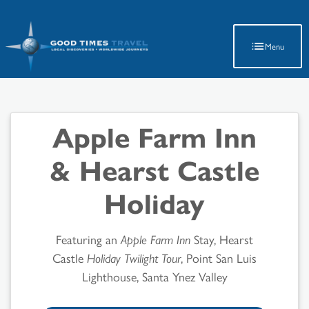
Latest Travel Updates
Menu
Apple Farm Inn
& Hearst Castle
Holiday
Featuring an
Apple Farm Inn
Stay, Hearst
Castle
Holiday Twilight Tour
, Point San Luis
Lighthouse, Santa Ynez Valley