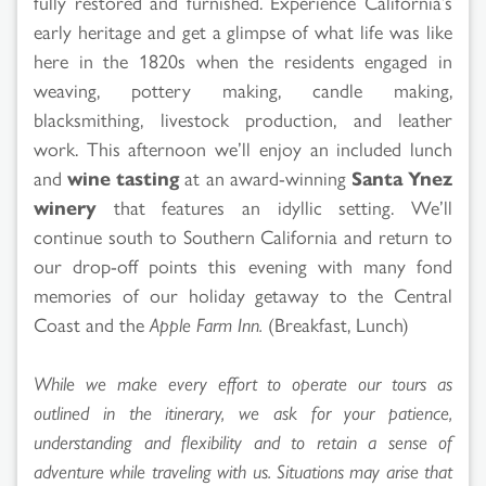
fully restored and furnished. Experience California’s
early heritage and get a glimpse of what life was like
here in the 1820s when the residents engaged in
weaving, pottery making, candle making,
blacksmithing, livestock production, and leather
work. This afternoon we’ll enjoy an included lunch
and
wine tasting
at an award-winning
Santa Ynez
winery
that features an idyllic setting. We’ll
continue south to Southern California and return to
our drop-off points this evening with many fond
memories of our holiday getaway to the Central
Coast and the
Apple Farm Inn.
(Breakfast, Lunch)
While we make every effort to operate our tours as
outlined in the itinerary, we ask for your patience,
understanding and flexibility and to retain a sense of
adventure while traveling with us. Situations may arise that