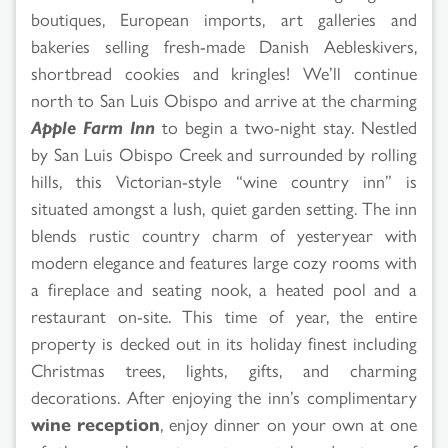
boutiques, European imports, art galleries and
bakeries selling fresh-made Danish Aebleskivers,
shortbread cookies and kringles! We’ll continue
north to San Luis Obispo and arrive at the charming
Apple Farm Inn
to begin a two-night stay. Nestled
by San Luis Obispo Creek and surrounded by rolling
hills, this Victorian-style “wine country inn” is
situated amongst a lush, quiet garden setting. The inn
blends rustic country charm of yesteryear with
modern elegance and features large cozy rooms with
a fireplace and seating nook, a heated pool and a
restaurant on-site. This time of year, the entire
property is decked out in its holiday finest including
Christmas trees, lights, gifts, and charming
decorations. After enjoying the inn’s complimentary
wine reception
, enjoy dinner on your own at one