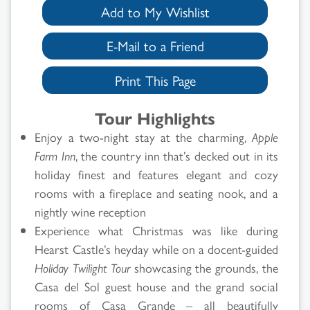
Add to My Wishlist
E-Mail to a Friend
Print This Page
Tour Highlights
Enjoy a two-night stay at the charming,
Apple
Farm Inn
, the country inn that’s decked out in its
holiday finest and features elegant and cozy
rooms with a fireplace and seating nook, and a
nightly wine reception
Experience what Christmas was like during
Hearst Castle’s heyday while on a docent-guided
Holiday Twilight Tour
showcasing the grounds, the
Casa del Sol guest house and the grand social
rooms of Casa Grande – all beautifully