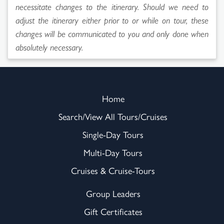
necessitate changes to the itinerary. Should we need to
adjust the itinerary either prior to or while on tour, these
changes will be communicated to you and only done when
absolutely necessary.
Home
Search/View All Tours/Cruises
Single-Day Tours
Multi-Day Tours
Cruises & Cruise-Tours
Group Leaders
Gift Certificates