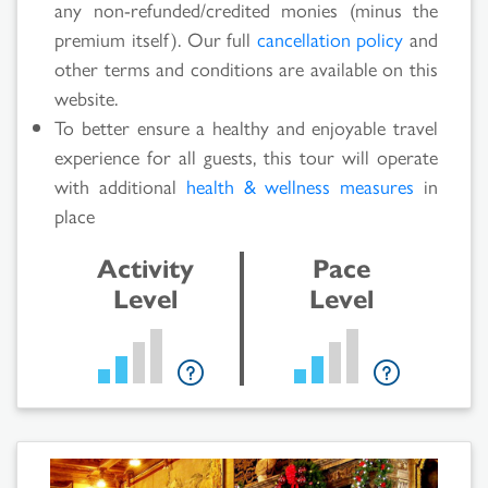
any non-refunded/credited monies (minus the
premium itself). Our full
cancellation policy
and
other terms and conditions are available on this
website.
To better ensure a healthy and enjoyable travel
experience for all guests, this tour will operate
with additional
health & wellness measures
in
place
Activity
Pace
Level
Level