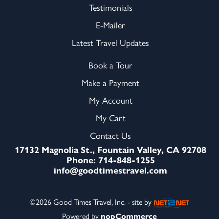
Testimonials
E-Mailer
Latest Travel Updates
Book a Tour
Make a Payment
My Account
My Cart
Contact Us
17132 Magnolia St., Fountain Valley, CA 92708
Phone: 714-848-1255
info@goodtimestravel.com
©2026 Good Times Travel, Inc. - site by
Powered by
nopCommerce