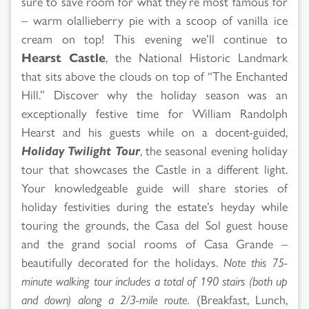
sure to save room for what they’re most famous for
– warm olallieberry pie with a scoop of vanilla ice
cream on top! This evening we’ll continue to
Hearst Castle
, the National Historic Landmark
that sits above the clouds on top of “The Enchanted
Hill.” Discover why the holiday season was an
exceptionally festive time for William Randolph
Hearst and his guests while on a docent-guided,
Holiday Twilight Tour
, the seasonal evening holiday
tour that showcases the Castle in a different light.
Your knowledgeable guide will share stories of
holiday festivities during the estate’s heyday while
touring the grounds, the Casa del Sol guest house
and the grand social rooms of Casa Grande –
beautifully decorated for the holidays.
Note this 75-
minute walking tour includes a total of 190 stairs (both up
and down) along a 2/3-mile route.
(Breakfast, Lunch,