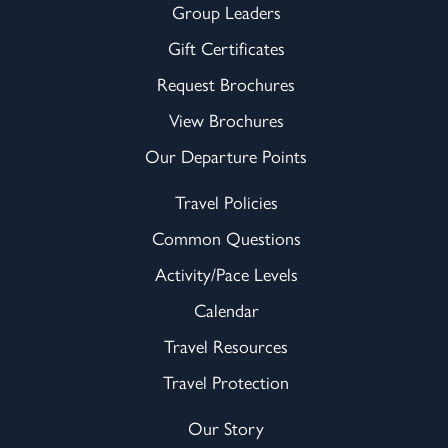
Group Leaders
Gift Certificates
Request Brochures
View Brochures
Our Departure Points
Travel Policies
Common Questions
Activity/Pace Levels
Calendar
Travel Resources
Travel Protection
Our Story