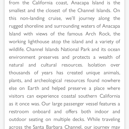
from the California coast, Anacapa Island is the
smallest and the closest of the Channel Islands. On
this non-landing cruise, we’ll journey along the
rugged shoreline and surrounding waters of Anacapa
Island with views of the famous Arch Rock, the
working lighthouse atop the island and a variety of
wildlife. Channel Islands National Park and its ocean
environment preserves and protects a wealth of
natural and cultural resources. Isolation over
thousands of years has created unique animals,
plants, and archeological resources found nowhere
else on Earth and helped preserve a place where
visitors can experience coastal southern California
as it once was. Our large passenger vessel features a
restroom onboard and offers both indoor and
outdoor seating on multiple decks. While traveling
across the Santa Barbara Channel, our journey may