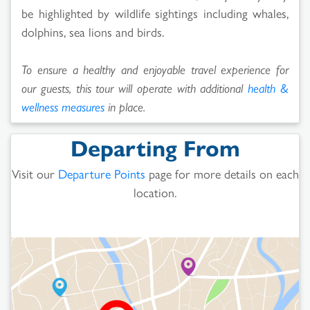
be highlighted by wildlife sightings including whales,
dolphins, sea lions and birds.
To ensure a healthy and enjoyable travel experience for
our guests, this tour will operate with additional
health &
wellness measures
in place.
Departing From
Visit our
Departure Points
page for more details on each
location.