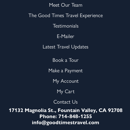
Meet Our Team
The Good Times Travel Experience
Testimonials
E-Mailer
Latest Travel Updates
Book a Tour
Make a Payment
My Account
My Cart
Contact Us
17132 Magnolia St., Fountain Valley, CA 92708
Phone: 714-848-1255
info@goodtimestravel.com