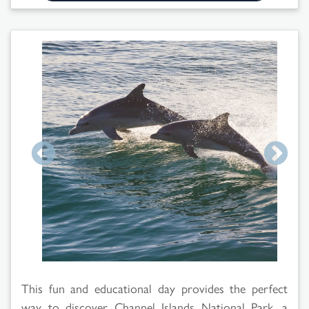
Search
Results
This fun and educational day provides the perfect
way to discover Channel Islands National Park, a