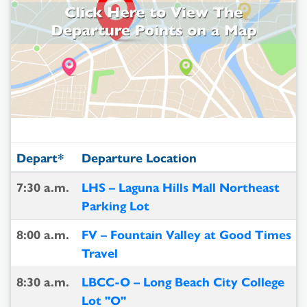
Depart*
Departure Location
7:30 a.m.
LHS – Laguna Hills Mall Northeast
Parking Lot
8:00 a.m.
FV – Fountain Valley at Good Times
Travel
8:30 a.m.
LBCC-O – Long Beach City College
Lot "O"