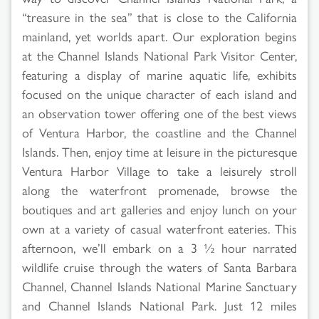
“treasure in the sea” that is close to the California
mainland, yet worlds apart. Our exploration begins
at the Channel Islands National Park Visitor Center,
featuring a display of marine aquatic life, exhibits
focused on the unique character of each island and
an observation tower offering one of the best views
of Ventura Harbor, the coastline and the Channel
Islands. Then, enjoy time at leisure in the picturesque
Ventura Harbor Village to take a leisurely stroll
along the waterfront promenade, browse the
boutiques and art galleries and enjoy lunch on your
own at a variety of casual waterfront eateries. This
afternoon, we’ll embark on a 3 ½ hour narrated
wildlife cruise through the waters of Santa Barbara
Channel, Channel Islands National Marine Sanctuary
and Channel Islands National Park. Just 12 miles