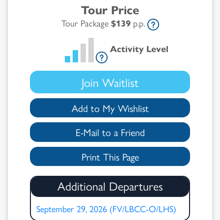
Tour Price
Tour Package
$139
p.p.
Activity Level
Join Waitlist
Add to My Wishlist
E-Mail to a Friend
Print This Page
Additional Departures
September 29, 2026 (FV/LBCC-O/LHS)