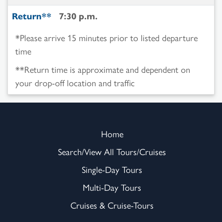
Return**
7:30 p.m.
*Please arrive 15 minutes prior to listed departure
time
**Return time is approximate and dependent on
your drop-off location and traffic
Home
Search/View All Tours/Cruises
Single-Day Tours
Multi-Day Tours
Cruises & Cruise-Tours