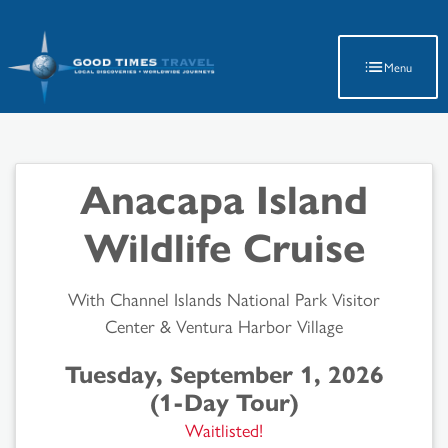
Latest Travel Updates
Menu
Anacapa Island
Wildlife Cruise
With Channel Islands National Park Visitor
Center & Ventura Harbor Village
Tuesday, September 1, 2026
(1-Day Tour)
Waitlisted!