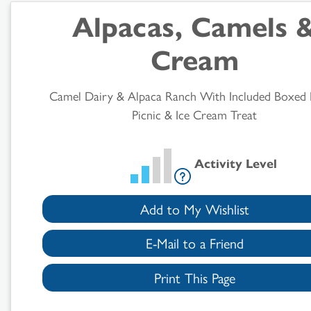
Search
Alpacas, Camels 
Results
Cream
Camel Dairy & Alpaca Ranch With Included Boxed
Picnic & Ice Cream Treat
Activity Level
Add to My Wishlist
E-Mail to a Friend
Print This Page