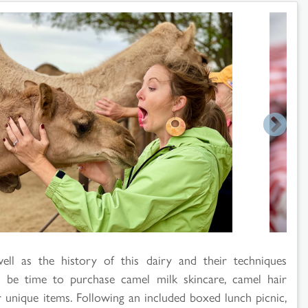
ell as the history of this dairy and their techniques
be time to purchase camel milk skincare, camel hair
 unique items. Following an included boxed lunch picnic,