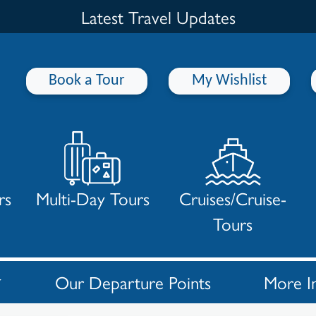
Latest Travel Updates
Book a Tour
My Wishlist
rs
Multi-Day Tours
Cruises/Cruise-
Tours
Our Departure Points
More I