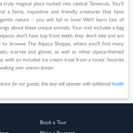
a truly magical place tucked into central Temecula. You’ll
 a llama, inquisitive and friendly creatures that have
gentle nature – you will fall in love! We'll learn lots of
hings about these unique animals. Your visit includes a bag
alpacas don't have top front teeth, they don't bite and are
e to browse The Alpaca Shoppe, where you'll find many
ats, scarves and gloves, as well as other alpaca-themed
 with an included ice cream treat from a locals’ favorite
walking over uneven terrain.
ence for our guests, this tour will operate with additional
health
Book a Tour
Team
Make a Payment