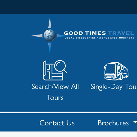
Search/View All
Single-Day Tou
Tours
Contact Us
Brochures