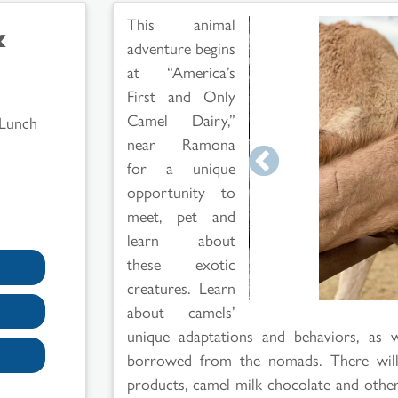
&
This animal
adventure begins
at “America’s
First and Only
Camel Dairy,”
 Lunch
near Ramona
for a unique
opportunity to
meet, pet and
learn about
these exotic
creatures. Learn
about camels’
unique adaptations and behaviors, as w
borrowed from the nomads. There will 
products, camel milk chocolate and other