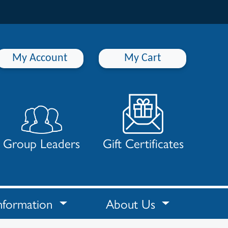
My Account
My Cart
Group Leaders
Gift Certificates
nformation
About Us