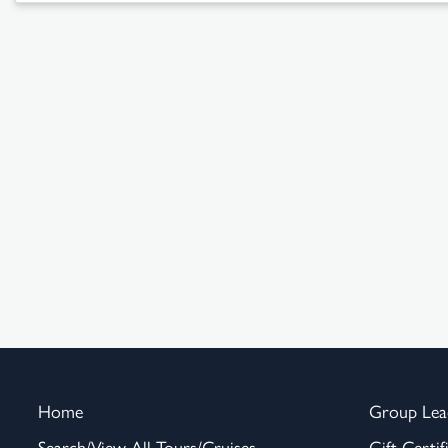
Home
Group Lea
Search/View All Tours/Cruises
Gift Certif