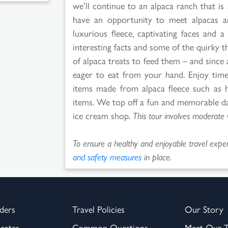
we’ll continue to an alpaca ranch that is 
have an opportunity to meet alpacas and
luxurious fleece, captivating faces and a 
interesting facts and some of the quirky t
of alpaca treats to feed them – and since 
eager to eat from your hand. Enjoy tim
items made from alpaca fleece such as h
items. We top off a fun and memorable day
ice cream shop.
This tour involves moderate 
To ensure a healthy and enjoyable travel experi
and safety measures
in place.
ders
Travel Policies
Our Story
icates
Common Questions
Meet Our 