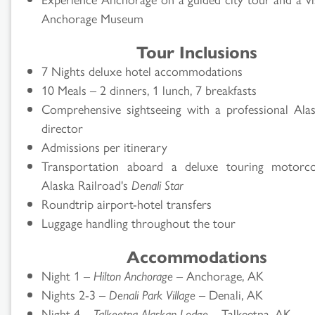
Anchorage Museum
Tour Inclusions
7 Nights deluxe hotel accommodations
10 Meals – 2 dinners, 1 lunch, 7 breakfasts
Comprehensive sightseeing with a professional Ala
director
Admissions per itinerary
Transportation aboard a deluxe touring motorc
Alaska Railroad's
Denali Star
Roundtrip airport-hotel transfers
Luggage handling throughout the tour
Accommodations
Night 1 –
Hilton Anchorage
– Anchorage, AK
Nights 2-3 –
Denali Park Village
– Denali, AK
Night 4 –
Talkeetna Alaskan Lodge
– Talkeetna, AK