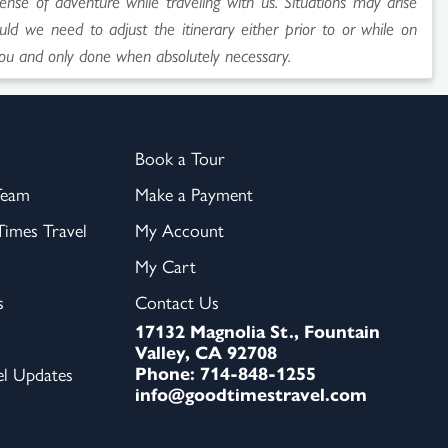
sense of adventure while traveling with us. Situations may arise
uld we need to adjust the itinerary either prior to or while on
ou and only done when absolutely necessary.
Book a Tour
Team
Make a Payment
imes Travel
My Account
My Cart
s
Contact Us
17132 Magnolia St., Fountain
Valley, CA 92708
Phone: 714-848-1255
el Updates
info@goodtimestravel.com