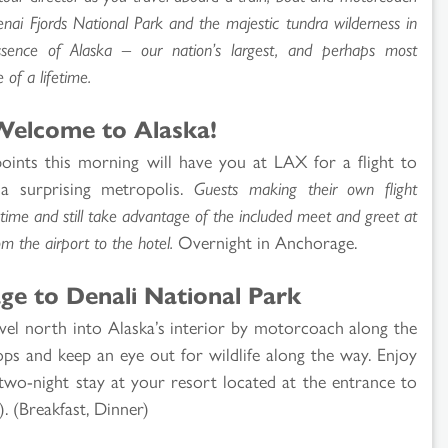
enai Fjords National Park and the majestic tundra wilderness in
ssence of Alaska – our nation’s largest, and perhaps most
 of a lifetime.
Welcome to Alaska!
oints this morning will have you at LAX for a flight to
 a surprising metropolis.
Guests making their own flight
ime and still take advantage of the included meet and greet at
om the airport to the hotel.
Overnight in Anchorage.
ge to Denali National Park
ravel north into Alaska’s interior by motorcoach along the
ops and keep an eye out for wildlife along the way. Enjoy
wo-night stay at your resort located at the entrance to
). (Breakfast, Dinner)