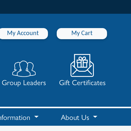
My Account
My Cart
Group Leaders
Gift Certificates
nformation
About Us