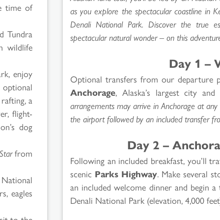
e time of
as you explore the spectacular coastline in K
Denali National Park. Discover the true e
ed Tundra
spectacular natural wonder – on this adventure
 wildlife
p
Day 1 – 
rk, enjoy
Optional transfers from our departure p
 optional
Anchorage
, Alaska’s largest city and
rafting, a
arrangements may arrive in Anchorage at any t
r, flight-
the airport followed by an included transfer fr
ion’s dog
Day 2 – Anchora
Star
from
Following an included breakfast, you’ll t
scenic
Parks Highway
. Make several st
 National
an included welcome dinner and begin a t
rs, eagles
Denali National Park (elevation, 4,000 feet
it to the