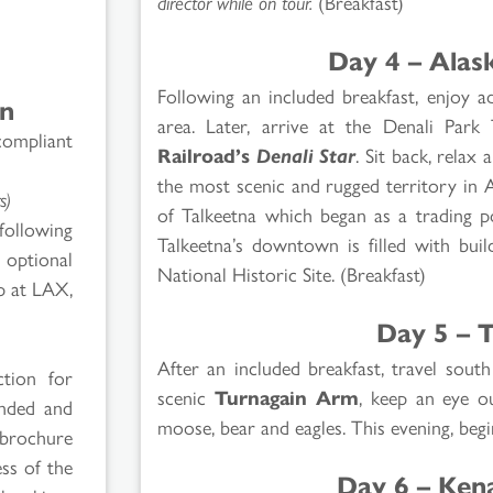
director while on tour.
(Breakfast)
Day 4 – Alas
Following an included breakfast, enjoy ad
on
area. Later, arrive at the Denali Par
compliant
Railroad’s
Denali Star
. Sit back, relax
the most scenic and rugged territory in 
s)
of Talkeetna which began as a trading po
following
Talkeetna’s downtown is filled with buil
 optional
National Historic Site. (Breakfast)
p at LAX,
Day 5 – 
After an included breakfast, travel sou
ction for
scenic
Turnagain Arm
, keep an eye ou
ended and
moose, bear and eagles. This evening, beg
 brochure
ss of the
Day 6 – Kena