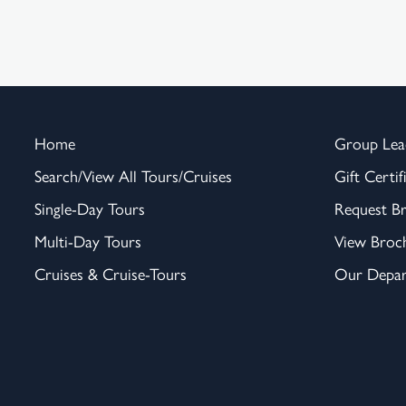
Home
Group Lea
Search/View All Tours/Cruises
Gift Certif
Single-Day Tours
Request B
Multi-Day Tours
View Broc
Cruises & Cruise-Tours
Our Depar