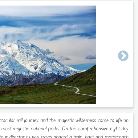
ectacular rail journey and the majestic wilderness come to life on
s most majestic national parks. On this comprehensive eight-day
 tour director as you travel aboard a train, boat and motorcoach