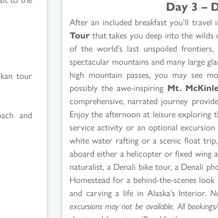
Day 3 – D
After an included breakfast you’ll travel
Tour
that takes you deep into the wilds
of the world’s last unspoiled frontiers
spectacular mountains and many large glac
high mountain passes, you may see moos
skan tour
possibly the awe-inspiring
Mt. McKinl
comprehensive, narrated journey provides
Enjoy the afternoon at leisure exploring t
oach and
service activity or an optional excursion 
white water rafting or a scenic float tri
aboard either a helicopter or fixed wing ai
naturalist, a Denali bike tour, a Denali p
Homestead for a behind-the-scenes look 
and carving a life in Alaska’s Interior.
No
excursions may not be available. All booking