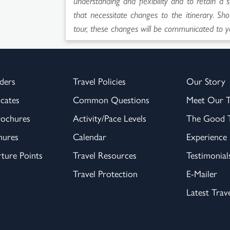
understanding and flexibility and to retain a 
that necessitate changes to the itinerary. Sho
tour, these changes will be communicated to y
ders
Travel Policies
Our Story
icates
Common Questions
Meet Our 
rochures
Activity/Pace Levels
The Good T
hures
Calendar
Experience
ture Points
Travel Resources
Testimonial
Travel Protection
E-Mailer
Latest Trav