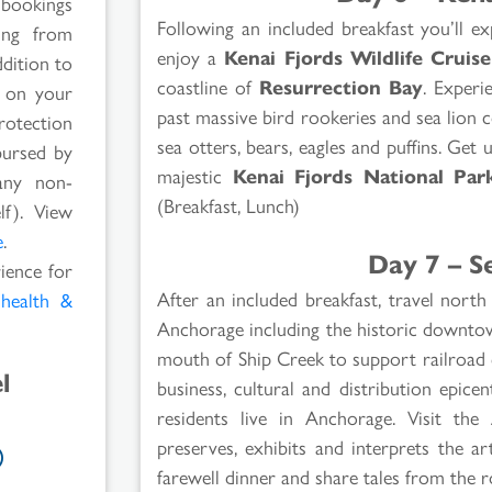
 bookings
Following an included breakfast you’ll e
ging from
enjoy a
Kenai Fjords Wildlife Cruise
ddition to
coastline of
Resurrection Bay
. Experi
s on your
past massive bird rookeries and sea lion c
rotection
sea otters, bears, eagles and puffins. Get 
bursed by
majestic
Kenai Fjords National Par
any non-
(Breakfast, Lunch)
lf). View
e
.
Day 7 – S
rience for
After an included breakfast, travel nor
l
health &
Anchorage including the historic downtown
mouth of Ship Creek to support railroad 
l
business, cultural and distribution epic
residents live in Anchorage. Visit the
preserves, exhibits and interprets the a
farewell dinner and share tales from the 