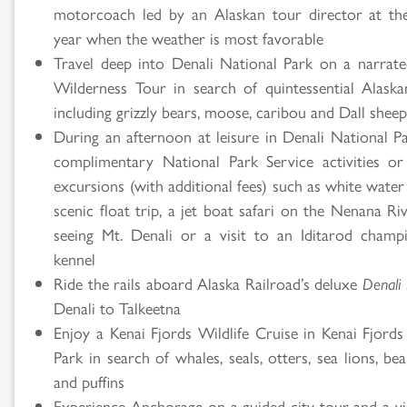
motorcoach led by an Alaskan tour director at th
Search
year when the weather is most favorable
Travel deep into Denali National Park on a narrat
Results
Wilderness Tour in search of quintessential Alaskan
including grizzly bears, moose, caribou and Dall shee
During an afternoon at leisure in Denali National Pa
complimentary National Park Service activities or
excursions (with additional fees) such as white water 
scenic float trip, a jet boat safari on the Nenana Rive
seeing Mt. Denali or a visit to an Iditarod champ
kennel
Ride the rails aboard Alaska Railroad’s deluxe
Denali 
Denali to Talkeetna
Enjoy a Kenai Fjords Wildlife Cruise in Kenai Fjords
Park in search of whales, seals, otters, sea lions, bea
and puffins
Experience Anchorage on a guided city tour and a vis