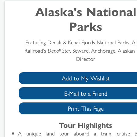
Alaska's National
Parks
Featuring Denali & Kenai Fjords National Parks, A
Railroad’s
Denali Star
, Seward, Anchorage, Alaskan
Director
Add to My Wishlist
E-Mail to a Friend
Print This Page
Tour Highlights
A unique land tour aboard a train, cruise 