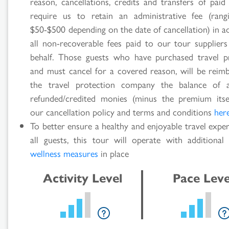
reason, cancellations, credits and transfers of paid
require us to retain an administrative fee (ran
$50-$500 depending on the date of cancellation) in a
all non-recoverable fees paid to our tour supplier
behalf. Those guests who have purchased travel p
and must cancel for a covered reason, will be reim
the travel protection company the balance of 
refunded/credited monies (minus the premium itse
our cancellation policy and terms and conditions
her
To better ensure a healthy and enjoyable travel expe
all guests, this tour will operate with additiona
wellness measures
in place
Activity Level
Pace Leve