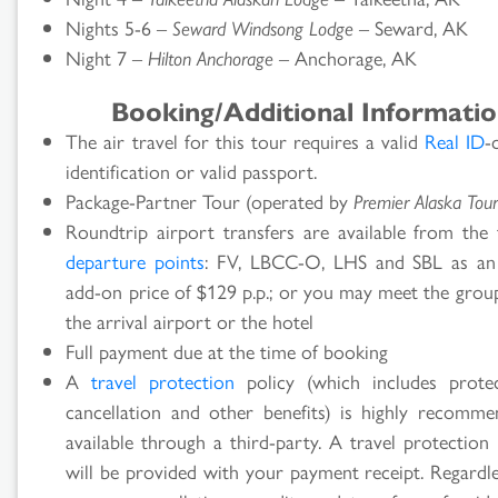
Nights 5-6 –
Seward Windsong Lodge
– Seward, AK
Night 7 –
Hilton Anchorage
– Anchorage, AK
Booking/Additional Informati
The air travel for this tour requires a valid
Real ID
-
identification or valid passport.
Package-Partner Tour (operated by
Premier Alaska Tour
Roundtrip airport transfers are available from the 
departure points
: FV, LBCC-O, LHS and SBL as an
add-on price of $129 p.p.; or you may meet the grou
the arrival airport or the hotel
Full payment due at the time of booking
A
travel protection
policy (which includes prote
cancellation and other benefits) is highly recomm
available through a third-party. A travel protection
will be provided with your payment receipt. Regardle