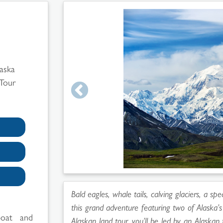
laska
 Tour
Bald eagles, whale tails, calving glaciers, a sp
this grand adventure featuring two of Alaska’
boat and
Alaskan land tour, you’ll be led by an Alaskan