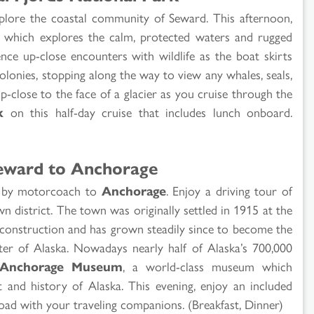
xplore the coastal community of Seward. This afternoon,
which explores the calm, protected waters and rugged
ence up-close encounters with wildlife as the boat skirts
olonies, stopping along the way to view any whales, seals,
up-close to the face of a glacier as you cruise through the
k
on this half-day cruise that includes lunch onboard.
eward to Anchorage
th by motorcoach to
Anchorage
. Enjoy a driving tour of
 district. The town was originally settled in 1915 at the
construction and has grown steadily since to become the
enter of Alaska. Nowadays nearly half of Alaska’s 700,000
Anchorage Museum
, a world-class museum which
rt and history of Alaska. This evening, enjoy an included
road with your traveling companions. (Breakfast, Dinner)