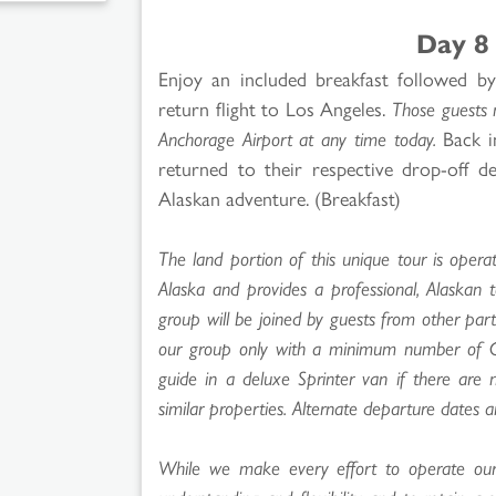
Day 8
Enjoy an included breakfast followed b
return flight to Los Angeles.
Those guests 
Anchorage Airport at any time today.
Back in
returned to their respective drop-off d
Alaskan adventure. (Breakfast)
The land portion of this unique tour is operat
Alaska and provides a professional, Alaskan 
group will be joined by guests from other par
our group only with a minimum number of Goo
guide in a deluxe Sprinter van if there are 
similar properties. Alternate departure dates ar
While we make every effort to operate our t