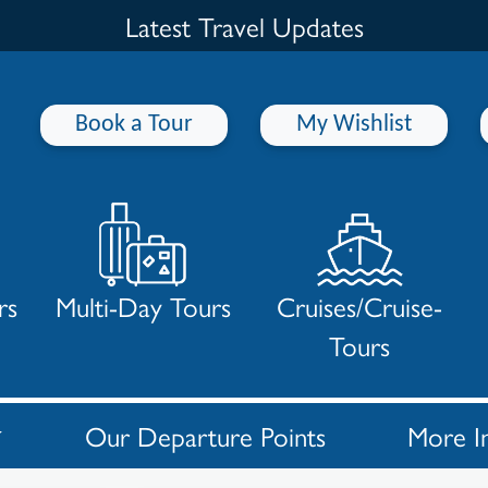
Latest Travel Updates
Book a Tour
My Wishlist
rs
Multi-Day Tours
Cruises/Cruise-
Tours
Our Departure Points
More I