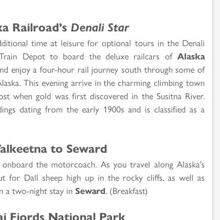
ka Railroad’s
Denali Star
ditional time at leisure for optional tours in the Denali
k Train Depot to board the deluxe railcars of
Alaska
 and enjoy a four-hour rail journey south through some of
Alaska. This evening arrive in the charming climbing town
st when gold was first discovered in the Susitna River.
dings dating from the early 1900s and is classified as a
Talkeetna to Seward
th onboard the motorcoach. As you travel along Alaska’s
t for Dall sheep high up in the rocky cliffs, as well as
in a two-night stay in
Seward
. (Breakfast)
i Fjords National Park