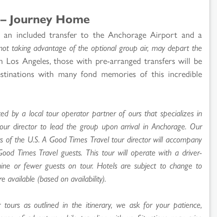
 – Journey Home
y an included transfer to the Anchorage Airport and a
not taking advantage of the optional group air, may depart the
 Los Angeles, those with pre-arranged transfers will be
estinations with many fond memories of this incredible
ed by a local tour operator partner of ours that specializes in
tour director to lead the group upon arrival in Anchorage. Our
ts of the U.S. A Good Times Travel tour director will accompany
d Times Travel guests. This tour will operate with a driver-
nine or fewer guests on tour. Hotels are subject to change to
e available (based on availability).
ours as outlined in the itinerary, we ask for your patience,