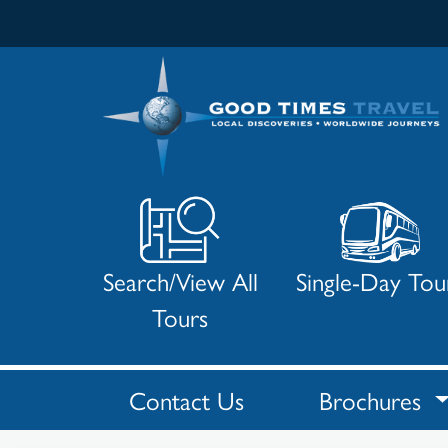
Search/View All
Single-Day Tou
Tours
Contact Us
Brochures