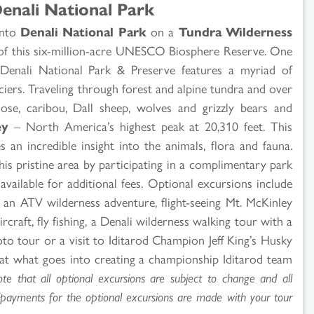
enali National Park
 into
Denali National Park
on a
Tundra Wilderness
 of this six-million-acre UNESCO Biosphere Reserve. One
, Denali National Park & Preserve features a myriad of
iers. Traveling through forest and alpine tundra and over
e, caribou, Dall sheep, wolves and grizzly bears and
ey
– North America’s highest peak at 20,310 feet. This
 an incredible insight into the animals, flora and fauna.
his pristine area by participating in a complimentary park
available for additional fees. Optional excursions include
p, an ATV wilderness adventure, flight-seeing Mt. McKinley
rcraft, fly fishing, a Denali wilderness walking tour with a
hoto tour or a visit to Iditarod Champion Jeff King’s Husky
at what goes into creating a championship Iditarod team
te that all optional excursions are subject to change and all
s/payments for the optional excursions are made with your tour