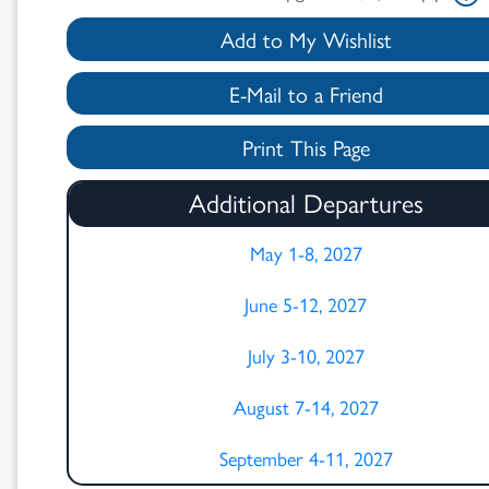
Add to My Wishlist
E-Mail to a Friend
Print This Page
Search
Additional Departures
Results
May 1-8, 2027
June 5-12, 2027
July 3-10, 2027
August 7-14, 2027
September 4-11, 2027