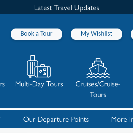
Latest Travel Updates
Book a Tour
My Wishlist
rs
Multi-Day Tours
Cruises/Cruise-
Tours
Our Departure Points
More I