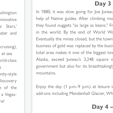
Day 3 
In 1880, it was slow going for Joe Junea
shington
help of Native guides. After climbing mou
nnovative
they found nuggets "as large as beans." 
 Stars,'
in the world. By the end of World War
eater and
Eventually the mines closed, but the tow
business of gold was replaced by the busi
cruising),
total area makes it one of the biggest tow
 at sea
Alaska, exceed Juneau's 3,248 square 
rld-class
government but also for its breathtakingl
s
mountains.
ty-style
Discovery
Enjoy the day (1 p.m.-9 p.m.) at leisure 
e of the
add-ons including Mendenhall Glacier, 
, a Vegas-
re!
Day 4 