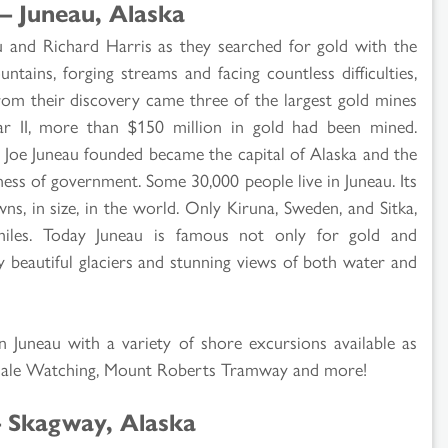
– Juneau, Alaska
u and Richard Harris as they searched for gold with the
ntains, forging streams and facing countless difficulties,
From their discovery came three of the largest gold mines
 II, more than $150 million in gold had been mined.
n Joe Juneau founded became the capital of Alaska and the
ness of government. Some 30,000 people live in Juneau. Its
ns, in size, in the world. Only Kiruna, Sweden, and Sitka,
miles. Today Juneau is famous not only for gold and
y beautiful glaciers and stunning views of both water and
in Juneau with a variety of shore excursions available as
Whale Watching, Mount Roberts Tramway and more!
– Skagway, Alaska