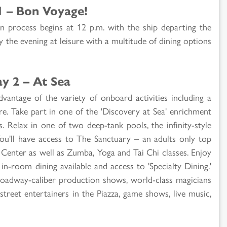
1 – Bon Voyage!
n process begins at 12 p.m. with the ship departing the
y the evening at leisure with a multitude of dining options
y 2 – At Sea
dvantage of the variety of onboard activities including a
re. Take part in one of the 'Discovery at Sea' enrichment
. Relax in one of two deep-tank pools, the infinity-style
u'll have access to The Sanctuary – an adults only top
s Center as well as Zumba, Yoga and Tai Chi classes. Enjoy
in-room dining available and access to 'Specialty Dining.'
Broadway-caliber production shows, world-class magicians
 street entertainers in the Piazza, game shows, live music,