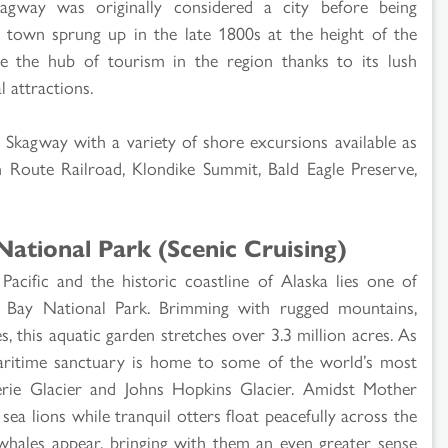
agway was originally considered a city before being
 town sprung up in the late 1800s at the height of the
the hub of tourism in the region thanks to its lush
 attractions.
in Skagway with a variety of shore excursions available as
 Route Railroad, Klondike Summit, Bald Eagle Preserve,
National Park (Scenic Cruising)
acific and the historic coastline of Alaska lies one of
r Bay National Park. Brimming with rugged mountains,
s, this aquatic garden stretches over 3.3 million acres. As
ritime sanctuary is home to some of the world’s most
gerie Glacier and Johns Hopkins Glacier. Amidst Mother
sea lions while tranquil otters float peacefully across the
whales appear, bringing with them an even greater sense