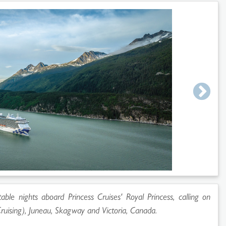
able nights aboard Princess Cruises' Royal Princess, calling on
ruising), Juneau, Skagway and Victoria, Canada.