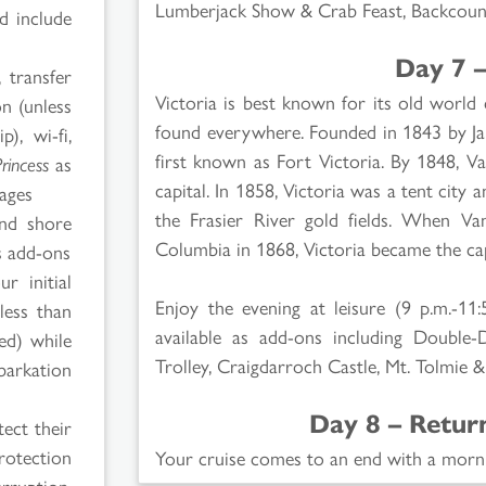
Lumberjack Show & Crab Feast, Backcount
d include
Day 7 –
 transfer
Victoria is best known for its old world
on (unless
found everywhere. Founded in 1843 by J
p), wi-fi,
first known as Fort Victoria. By 1848, V
Princess
as
capital. In 1858, Victoria was a tent cit
kages
the Frasier River gold fields. When Va
and shore
Columbia in 1868, Victoria became the capi
 add-ons
r initial
Enjoy the evening at leisure (9 p.m.-11:
less than
available as add-ons including Double-
red) while
Trolley, Craigdarroch Castle, Mt. Tolmie 
barkation
Day 8 – Retur
ect their
rotection
Your cruise comes to an end with a morn
rruption,