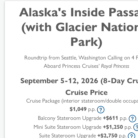
Alaska's Inside Pass
(with Glacier Natio
Park)
Roundtrip from Seattle, Washington Calling on 4 
Aboard Princess Cruises'
Royal Princess
September 5-12, 2026 (8-Day Cru
Cruise Price
Cruise Package (interior stateroom/double occup
$1,049
p.p.
Balcony Stateroom Upgrade
+$611
p.p.
Mini Suite Stateroom Upgrade
+$1,250
p.p.
Suite Stateroom Upgrade
+$2,750
p.p.