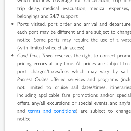
trip delay, medical evacuation, medical expenses,
belongings and 24/7 support
Ports visited, port order and arrival and departure
each port may be different and are subject to chang
notice. Some ports may require the use of a wate
(with limited wheelchair access)
Good Times Travel
reserves the right to correct promo
pricing errors at any time. All prices are subject to 
port charges/taxes/fees which may vary by sail 
Princess Cruises
offered services and programs (incl
not limited to cruise sail dates/times, itineraries
including applicable fare promotions and/or specia
offers, any/all excursions or special events, and any/al
and
terms and conditions
) are subject to chang
notice.