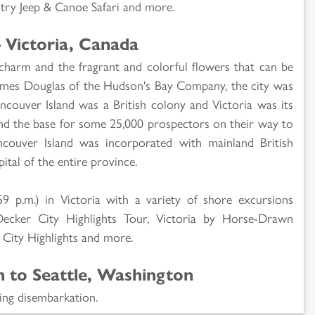
ry Jeep & Canoe Safari and more.
 Victoria, Canada
 charm and the fragrant and colorful flowers that can be
ames Douglas of the Hudson's Bay Company, the city was
ancouver Island was a British colony and Victoria was its
y and the base for some 25,000 prospectors on their way to
ncouver Island was incorporated with mainland British
tal of the entire province.
59 p.m.) in Victoria with a variety of shore excursions
Decker City Highlights Tour, Victoria by Horse-Drawn
& City Highlights and more.
n to Seattle, Washington
ing disembarkation.