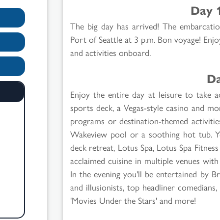
Day 
The big day has arrived! The embarcatio
Port of Seattle at 3 p.m. Bon voyage! Enjo
and activities onboard.
Da
Enjoy the entire day at leisure to take a
sports deck, a Vegas-style casino and mo
programs or destination-themed activities
Wakeview pool or a soothing hot tub. Yo
deck retreat, Lotus Spa, Lotus Spa Fitnes
acclaimed cuisine in multiple venues with 
In the evening you'll be entertained by 
and illusionists, top headliner comedians,
'Movies Under the Stars' and more!