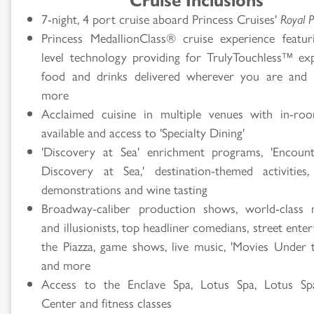
7-night, 4 port cruise aboard Princess Cruises'
Royal P
Princess MedallionClass® cruise experience featur
level technology providing for TrulyTouchless™ exp
food and drinks delivered wherever you are and
more
Acclaimed cuisine in multiple venues with in-ro
available and access to 'Specialty Dining'
'Discovery at Sea' enrichment programs, 'Encoun
Discovery at Sea,' destination-themed activities,
demonstrations and wine tasting
Broadway-caliber production shows, world-class 
and illusionists, top headliner comedians, street enter
the Piazza, game shows, live music, 'Movies Under t
and more
Access to the Enclave Spa, Lotus Spa, Lotus Spa
Center and fitness classes