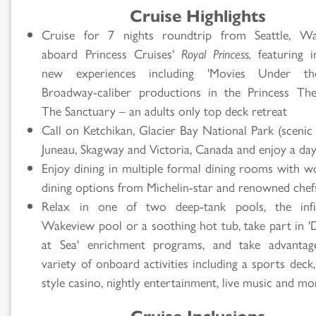
Cruise Highlights
Cruise for 7 nights roundtrip from Seattle, Wa
aboard Princess Cruises'
Royal Princess,
featuring i
new experiences including 'Movies Under the
Broadway-caliber productions in the Princess Th
The Sanctuary – an adults only top deck retreat
Call on Ketchikan, Glacier Bay National Park (scenic 
Juneau, Skagway and Victoria, Canada and enjoy a day
Enjoy dining in multiple formal dining rooms with wo
dining options from Michelin-star and renowned chef
Relax in one of two deep-tank pools, the infini
Wakeview pool or a soothing hot tub, take part in '
at Sea' enrichment programs, and take advantag
variety of onboard activities including a sports deck
style casino, nightly entertainment, live music and mo
Cruise Inclusions