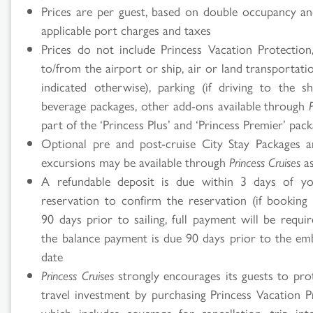
Prices are per guest, based on double occupancy an
applicable port charges and taxes
Prices do not include Princess Vacation Protection,
to/from the airport or ship, air or land transportati
indicated otherwise), parking (if driving to the shi
beverage packages, other add-ons available through
part of the ‘Princess Plus’ and ‘Princess Premier’ pac
Optional pre and post-cruise City Stay Packages 
excursions may be available through
Princess Cruises
as
A refundable deposit is due within 3 days of you
reservation to confirm the reservation (if booking 
90 days prior to sailing, full payment will be requi
the balance payment is due 90 days prior to the em
date
Princess Cruises
strongly encourages its guests to prot
travel investment by purchasing Princess Vacation P
which includes coverage for cancellation, trip inte