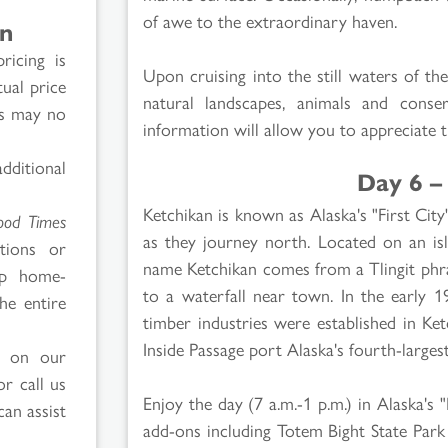
of awe to the extraordinary haven.
on
ricing is
Upon cruising into the still waters of t
tual price
natural landscapes, animals and conse
es may no
information will allow you to appreciate 
ditional
Day 6 –
Ketchikan is known as Alaska's "First City
ood Times
as they journey north. Located on an isl
tions or
name Ketchikan comes from a Tlingit phra
ip home-
to a waterfall near town. In the early 1
he entire
timber industries were established in Ke
Inside Passage port Alaska's fourth-largest
d on our
r call us
Enjoy the day (7 a.m.-1 p.m.) in Alaska's "
can assist
add-ons including Totem Bight State Park