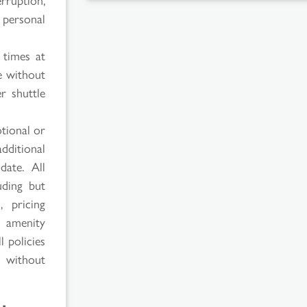
 personal
 times at
e without
r shuttle
tional or
additional
date. All
uding but
, pricing
l amenity
l policies
e without