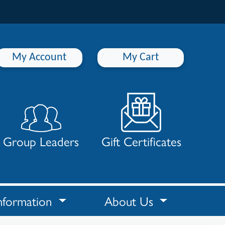
My Account
My Cart
Group Leaders
Gift Certificates
nformation
About Us