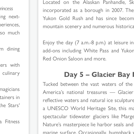
Located on the Alaskan Panhandle, Sk
rincess
incorporated as a borough in 2007. The
ing next-
Yukon Gold Rush and has since become 
eriences,
mountain scenery and numerous historical
 so much
Enjoy the day (7 a.m.-8 p.m.) at leisure 
om dining
add-ons including White Pass and Yukon
Red Onion Saloon and more.
ters with
Day 5 – Glacier Bay 
 culinary
Tucked between the vast waters of the P
magicians
America’s national treasures — Glacie
tainers in
reflective waters and natural ice sculpture
he Stars'
a UNESCO World Heritage Site, this ma
spectacular tidewater glaciers like Mar
 Fitness
Nature’s masterpiece lie harbor seals and 
marine surface. Occasionally, humpback 