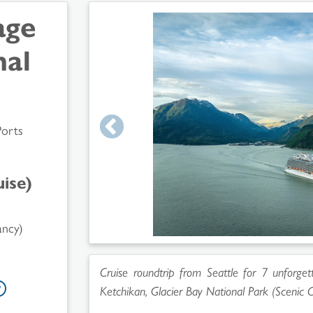
age
nal
Ports
ise)
ancy)
Cruise roundtrip from Seattle for 7 unforgett
Ketchikan, Glacier Bay National Park (Scenic C