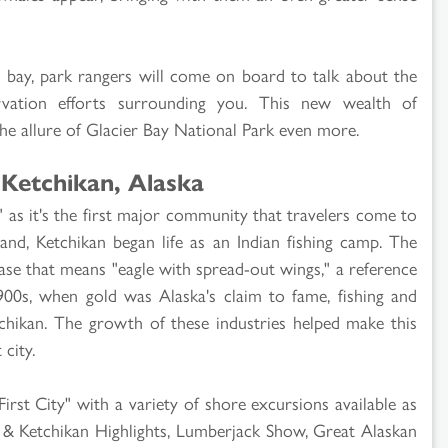
he bay, park rangers will come on board to talk about the
rvation efforts surrounding you. This new wealth of
the allure of Glacier Bay National Park even more.
 Ketchikan, Alaska
" as it's the first major community that travelers come to
and, Ketchikan began life as an Indian fishing camp. The
se that means "eagle with spread-out wings," a reference
900s, when gold was Alaska's claim to fame, fishing and
tchikan. The growth of these industries helped make this
 city.
First City" with a variety of shore excursions available as
 & Ketchikan Highlights, Lumberjack Show, Great Alaskan