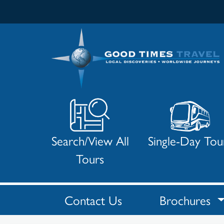
Search/View All
Single-Day Tou
Tours
Contact Us
Brochures