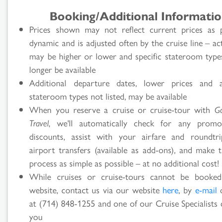
Booking/Additional Informati
Prices shown may not reflect current prices as p
dynamic and is adjusted often by the cruise line – ac
may be higher or lower and specific stateroom typ
longer be available
Additional departure dates, lower prices and ad
stateroom types not listed, may be available
When you reserve a cruise or cruise-tour with
G
Travel
, we'll automatically check for any promo
discounts, assist with your airfare and roundtr
airport transfers (available as add-ons), and make t
process as simple as possible – at no additional cost!
While cruises or cruise-tours cannot be booke
website, contact us via our website
here
, by
e-mail
o
at (714) 848-1255 and one of our Cruise Specialists 
you