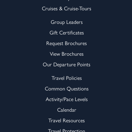
Cruises & Cruise-Tours
Group Leaders
Gift Certificates
Request Brochures
View Brochures
Our Departure Points
Travel Policies
Common Questions
Activity/Pace Levels
Calendar
Travel Resources
Travel Protection