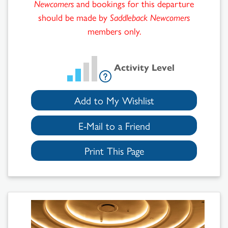
Newcomers
and bookings for this departure
should be made by
Saddleback Newcomers
members only.
Activity Level
Add to My Wishlist
E-Mail to a Friend
Print This Page