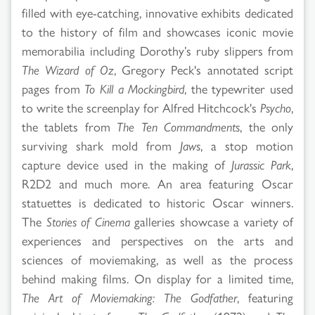
filled with eye-catching, innovative exhibits dedicated
to the history of film and showcases iconic movie
memorabilia including Dorothy’s ruby slippers from
The Wizard of Oz
, Gregory Peck's annotated script
pages from
To Kill a Mockingbird
, the typewriter used
to write the screenplay for Alfred Hitchcock's
Psycho
,
the tablets from
The Ten Commandments
, the only
surviving shark mold from
Jaws
, a stop motion
capture device used in the making of
Jurassic Park
,
R2D2 and much more. An area featuring Oscar
statuettes is dedicated to historic Oscar winners.
The
Stories of Cinema
galleries showcase a variety of
experiences and perspectives on the arts and
sciences of moviemaking, as well as the process
behind making films. On display for a limited time,
The Art of Moviemaking: The Godfather
, featuring