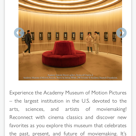
Search
Results
Experience the Academy Museum of Motion Pictures
– the largest institution in the U.S. devoted to the
arts, sciences, and artists of moviemaking!
Reconnect with cinema classics and discover new
favorites as you explore this museum that celebrates
the past, present, and future of moviemaking. It’s