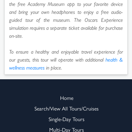
the free Academy Museum app to your favorite device
and bring your own headphones to enjoy a free audio-
guided tour of the museum. The Oscars Experience
simulation requires a separate ticket available for purchase
on-site.
To ensure a healthy and enjoyable travel experience for
our guests, this tour will operate with additional
health &
wellness measures
in place.
Home
Search/View All Tours/Cruises
Single-Day Tours
Multi-Day Tours