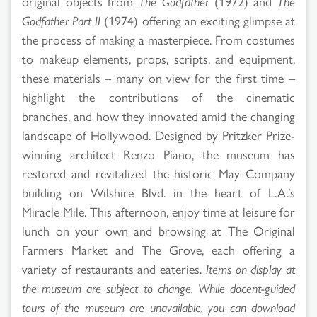
original objects from
The Godfather
(1972) and
The
Godfather Part II
(1974) offering an exciting glimpse at
the process of making a masterpiece. From costumes
to makeup elements, props, scripts, and equipment,
these materials – many on view for the first time –
highlight the contributions of the cinematic
branches, and how they innovated amid the changing
landscape of Hollywood. Designed by Pritzker Prize-
winning architect Renzo Piano, the museum has
restored and revitalized the historic May Company
building on Wilshire Blvd. in the heart of L.A.’s
Miracle Mile. This afternoon, enjoy time at leisure for
lunch on your own and browsing at The Original
Farmers Market and The Grove, each offering a
variety of restaurants and eateries.
Items on display at
the museum are subject to change. While docent-guided
tours of the museum are unavailable, you can download