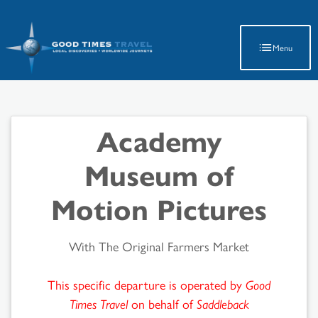
Latest Travel Updates
Menu
Academy
Museum of
Motion Pictures
With The Original Farmers Market
This specific departure is operated by
Good
Times Travel
on behalf of
Saddleback