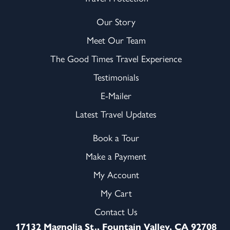
Our Story
Meet Our Team
The Good Times Travel Experience
Testimonials
E-Mailer
Latest Travel Updates
Book a Tour
Make a Payment
My Account
My Cart
Contact Us
17132 Magnolia St., Fountain Valley, CA 92708