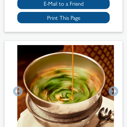
E-Mail to a Friend
Print This Page
Search
Results