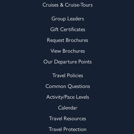
Cruises & Cruise-Tours
Group Leaders
Gift Certificates
Request Brochures
View Brochures
Our Departure Points
Travel Policies
Common Questions
Activity/Pace Levels
Calendar
Travel Resources
Travel Protection