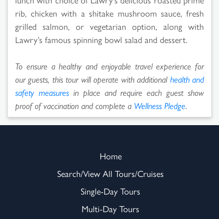
rib, chicken with a shitake mushroom sauce, fresh
grilled salmon, or vegetarian option, along with
Lawry’s famous spinning bowl salad and dessert.
To ensure a healthy and enjoyable travel experience for
our guests, this tour will operate with additional
health and
safety measures
in place and require each guest show
proof of vaccination and complete a
Wellness Pledge
.
Home
Search/View All Tours/Cruises
Single-Day Tours
Multi-Day Tours