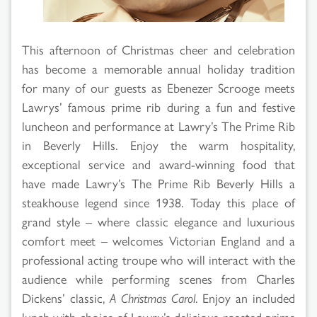
This afternoon of Christmas cheer and celebration
has become a memorable annual holiday tradition
for many of our guests as Ebenezer Scrooge meets
Lawrys’ famous prime rib during a fun and festive
luncheon and performance at Lawry’s The Prime Rib
in Beverly Hills. Enjoy the warm hospitality,
exceptional service and award-winning food that
have made Lawry’s The Prime Rib Beverly Hills a
steakhouse legend since 1938. Today this place of
grand style – where classic elegance and luxurious
comfort meet – welcomes Victorian England and a
professional acting troupe who will interact with the
audience while performing scenes from Charles
Dickens’ classic,
A Christmas Carol
. Enjoy an included
lunch with choice of Lawry’s delicious roasted prime