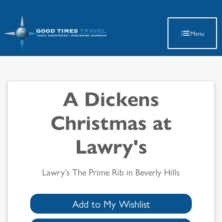
Latest Travel Updates
Menu
A Dickens
Christmas at
Lawry's
Lawry’s The Prime Rib in Beverly Hills
Add to My Wishlist