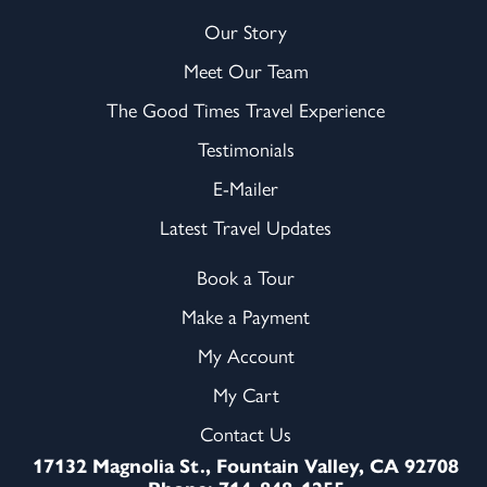
Our Story
Meet Our Team
The Good Times Travel Experience
Testimonials
E-Mailer
Latest Travel Updates
Book a Tour
Make a Payment
My Account
My Cart
Contact Us
17132 Magnolia St., Fountain Valley, CA 92708