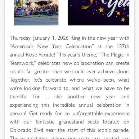
Thursday, January 1, 2026 Ring in the new year with
“America’s New Year Celebration” at the 137th
annual Rose Parade! This year’s theme, “The Magic in
Teamwork,” celebrates how collaboration can create
results far greater than we could ever achieve alone.
Together, let’s celebrate where we’ve been, what
we’re looking forward to, and what we have to be
thankful for – like another new year and
experiencing this incredible annual celebration in
person! Get ready for an unforgettable experience
with our fantastic grandstand seats located on
Colorado Blvd near the start of this iconic parade.
The grandstands, where our seats are located, are