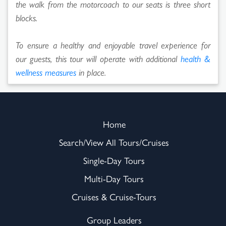
the walk from the motorcoach to our seats is three short
blocks.
To ensure a healthy and enjoyable travel experience for
our guests, this tour will operate with additional
health &
wellness measures
in place.
Home
Search/View All Tours/Cruises
Single-Day Tours
Multi-Day Tours
Cruises & Cruise-Tours
Group Leaders