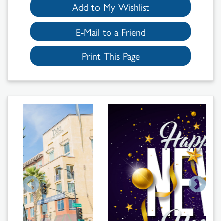
Add to My Wishlist
E-Mail to a Friend
Print This Page
Search
Results