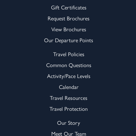
Gift Certificates
Request Brochures
View Brochures
Our Departure Points
Travel Policies
Common Questions
Activity/Pace Levels
Calendar
Travel Resources
Travel Protection
Our Story
Meet Our Team