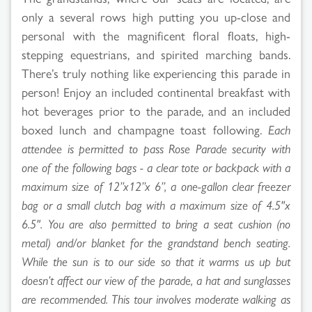
only a several rows high putting you up-close and
personal with the magnificent floral floats, high-
stepping equestrians, and spirited marching bands.
There’s truly nothing like experiencing this parade in
person! Enjoy an included continental breakfast with
hot beverages prior to the parade, and an included
boxed lunch and champagne toast following.
Each
attendee is permitted to pass Rose Parade security with
one of the following bags - a clear tote or backpack with a
maximum size of 12”x12”x 6”, a one-gallon clear freezer
bag or a small clutch bag with a maximum size of 4.5"x
6.5". You are also permitted to bring a seat cushion (no
metal) and/or blanket for the grandstand bench seating.
While the sun is to our side so that it warms us up but
doesn’t affect our view of the parade, a hat and sunglasses
are recommended. This tour involves moderate walking as