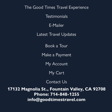
The Good Times Travel Experience
Testimonials
E-Mailer
Latest Travel Updates
Book a Tour
Make a Payment
My Account
My Cart
Contact Us
17132 Magnolia St., Fountain Valley, CA 92708
Phone: 714-848-1255
info@goodtimestravel.com