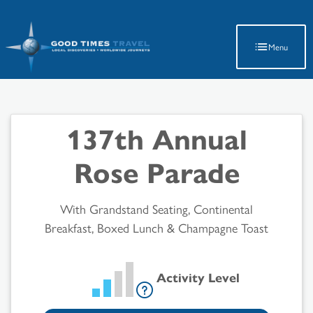
Latest Travel Updates
Menu
137th Annual
Rose Parade
With Grandstand Seating, Continental
Breakfast, Boxed Lunch & Champagne Toast
Activity Level