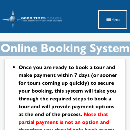
Latest Travel Updates
Menu
Online Booking System
Once you are ready to book a tour and
make payment within 7 days (or sooner
for tours coming up quickly) to secure
your booking, this system will take you
through the required steps to book a
tour and will provide payment options
at the end of the process.
Note that
partial payment is not an option and
therefore you should only book guests