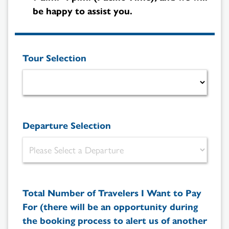
be happy to assist you.
Tour Selection
Departure Selection
Total Number of Travelers I Want to Pay
For (there will be an opportunity during
the booking process to alert us of another