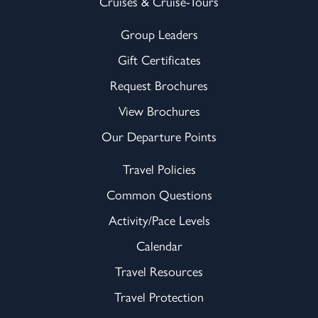
Cruises & Cruise-Tours
Group Leaders
Gift Certificates
Request Brochures
View Brochures
Our Departure Points
Travel Policies
Common Questions
Activity/Pace Levels
Calendar
Travel Resources
Travel Protection