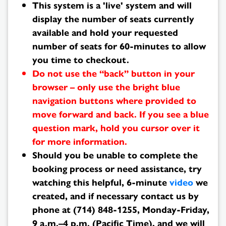
Results
This system is a 'live' system and will
display the number of seats currently
available and hold your requested
number of seats for 60-minutes to allow
you time to checkout.
Do not use the “back” button in your
browser – only use the bright blue
navigation buttons where provided to
move forward and back. If you see a blue
question mark, hold you cursor over it
for more information.
Should you be unable to complete the
booking process or need assistance, try
watching this helpful, 6-minute
video
we
created, and if necessary contact us by
phone at (714) 848-1255, Monday-Friday,
9 a.m.–4 p.m. (Pacific Time), and we will