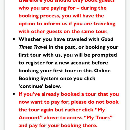
who you are paying for – during the
booking process, you will have the
option to inform us if you are traveling
with other guests on the same tour.
Whether you have traveled with
Good
Times Travel
in the past, or booking your
first tour with us, you will be prompted
to register for a new account before
booking your first tour in this Online
Booking System once you click
'continue' below.
If you've already booked a tour that you
now want to pay for, please do not book
the tour again but rather click “My
Search
Account” above to access “My Tours”
and pay for your booking there.