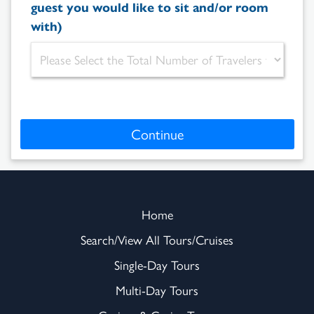
guest you would like to sit and/or room
with)
Continue
Home
Search/View All Tours/Cruises
Single-Day Tours
Multi-Day Tours