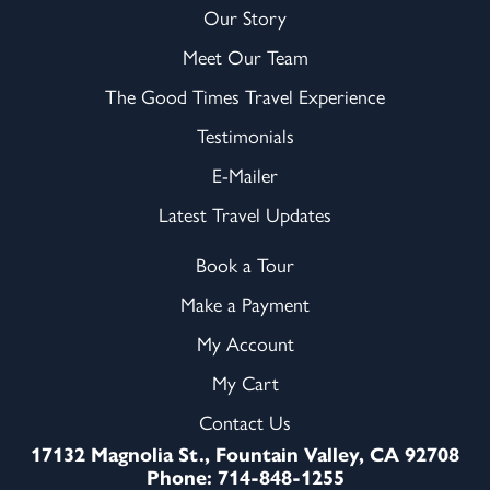
Our Story
Meet Our Team
The Good Times Travel Experience
Testimonials
E-Mailer
Latest Travel Updates
Book a Tour
Make a Payment
My Account
My Cart
Contact Us
17132 Magnolia St., Fountain Valley, CA 92708
Phone: 714-848-1255