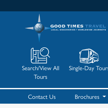
Search/View All
Single-Day Tour
Tours
Contact Us
Brochures