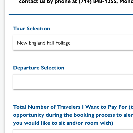
contact us by phone at (714) 848-1255, Monda
Tour Selection
Departure Selection
Total Number of Travelers I Want to Pay For (t
opportunity during the booking process to aler
you would like to sit and/or room with)