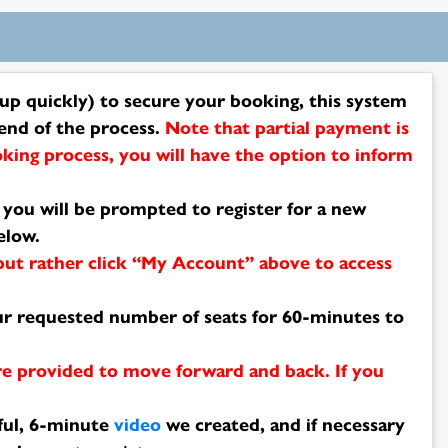
p quickly) to secure your booking, this system
end of the process.
Note that partial payment is
king process, you will have the option to inform
, you will be prompted to register for a new
elow.
 but rather click “My Account” above to access
your requested number of seats for 60-minutes to
re provided to move forward and back. If you
ful, 6-minute
video
we created, and if necessary