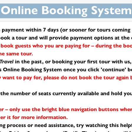
Online Booking System
payment within 7 days (or sooner for tours coming u
book a tour and will provide payment options at the 
book guests who you are paying for – during the boo
the same tour.
Travel
in the past, or booking your first tour with us
is Online Booking System once you click 'continue' b
 want to pay for, please do not book the tour again
ay the number of seats currently available and hold 
r – only use the bright blue navigation buttons whe
er it for more information.
g process or need assistance, try watching this help