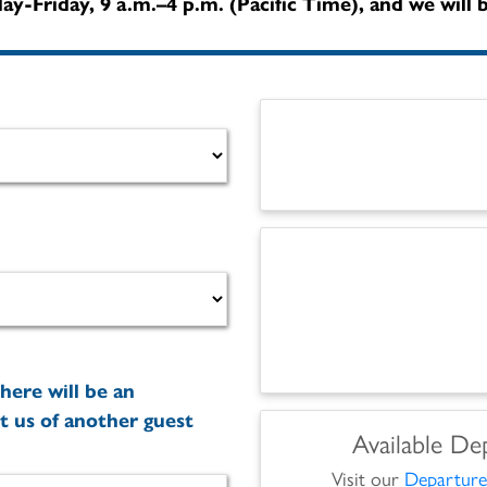
y-Friday, 9 a.m.–4 p.m. (Pacific Time), and we will b
here will be an
t us of another guest
Available De
Visit our
Departure