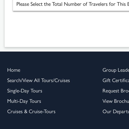
Home
Group Lead
Search/View All Tours/Cruises
Gift Certific
Single-Day Tours
Request Bro
Multi-Day Tours
View Brochu
Cruises & Cruise-Tours
Our Departu