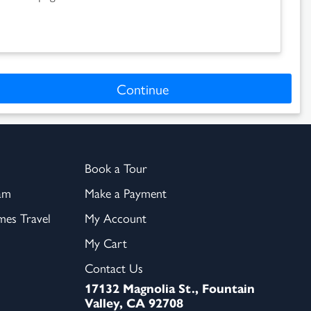
Continue
Book a Tour
am
Make a Payment
es Travel
My Account
My Cart
Contact Us
17132 Magnolia St., Fountain
Valley, CA 92708