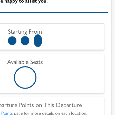
e happy to assist you.
Starting From
Available Seats
parture Points on This Departure
 Points
page for more details on each location.