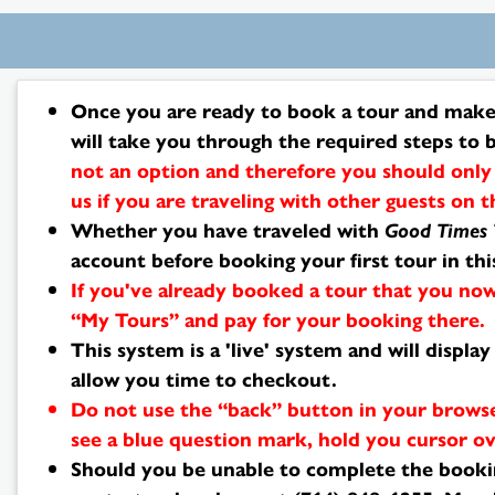
Search
Once you are ready to book a tour and make 
Results
will take you through the required steps to 
not an option and therefore you should only 
us if you are traveling with other guests on 
Whether you have traveled with
Good Times 
account before booking your first tour in th
If you've already booked a tour that you now
“My Tours” and pay for your booking there.
This system is a 'live' system and will displ
allow you time to checkout.
Do not use the “back” button in your browse
see a blue question mark, hold you cursor ov
Should you be unable to complete the bookin