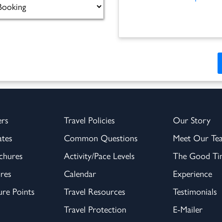
ers
Travel Policies
Our Story
ates
Common Questions
Meet Our Te
chures
Activity/Pace Levels
The Good Tim
res
Calendar
Experience
re Points
Travel Resources
Testimonials
Travel Protection
E-Mailer