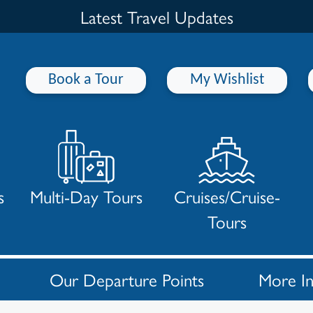
Latest Travel Updates
Book a Tour
My Wishlist
s
Multi-Day Tours
Cruises/Cruise-
Tours
Our Departure Points
More I