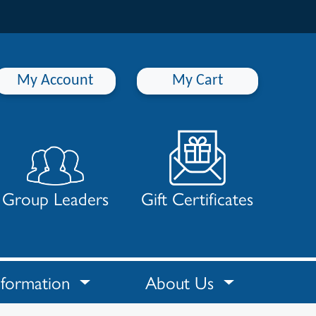
My Account
My Cart
Group Leaders
Gift Certificates
nformation
About Us